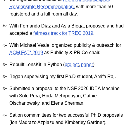
Responsible Recommendation
, with more than 50
registered and a full room all day.
With Fernando Diaz and Asia Biega, proposed and had
accepted a
fairness track for TREC 2019
.
With Michael Veale, organized publicity & outreach for
ACM FAT* 2019
as Publicity & PR Co-chair.
Rebuilt LensKit in Python (
project
,
paper
).
Began supervising my first Ph.D student, Amifa Raj.
Submitted a proposal to the NSF 2026 IDEA Machine
with Sole Pera, Hoda Mehrpouyan, Cathie
Olschanowsky, and Elena Sherman.
Sat on commmittees for two successful Ph.D proposals
(Ion Madrazo Azpiazu and Kimberley Gardner).