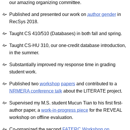
our amazing organizing committee.
Published and presented our work on
author gender
in
RecSys 2018.
Taught CS 410/510 (Databases) in both fall and spring.
Taught CS-HU 310, our one-credit database introduction,
in the summer.
Substantially improved my response time in grading
student work.
Published two
workshop
papers
and contributed to a
NRMERA conference talk
about the LITERATE project.
Supervised my M.S. student Mucun Tian to his first first-
author paper, a
work-in-progress piece
for the REVEAL
workshop on offline evaluation.
Co-organized the second
FATERC Workshop on