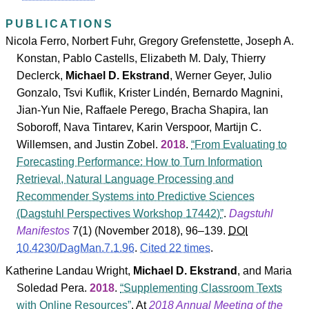
PUBLICATIONS
Nicola Ferro
,
Norbert Fuhr
,
Gregory Grefenstette
,
Joseph A.
Konstan
,
Pablo Castells
,
Elizabeth M. Daly
,
Thierry
Declerck
,
Michael D. Ekstrand
,
Werner Geyer
,
Julio
Gonzalo
,
Tsvi Kuflik
,
Krister Lindén
,
Bernardo Magnini
,
Jian-Yun Nie
,
Raffaele Perego
,
Bracha Shapira
,
Ian
Soboroff
,
Nava Tintarev
,
Karin Verspoor
,
Martijn C.
Willemsen
, and
Justin Zobel
.
2018
.
From Evaluating to
Forecasting Performance: How to Turn Information
Retrieval, Natural Language Processing and
Recommender Systems into Predictive Sciences
(Dagstuhl Perspectives Workshop 17442)
.
Dagstuhl
Manifestos
7
(
1
) (November 2018), 96–139.
DOI
10.4230/DagMan.7.1.96
.
Cited 22 times
.
Katherine Landau Wright
,
Michael D. Ekstrand
, and
Maria
Soledad Pera
.
2018
.
Supplementing Classroom Texts
with Online Resources
. At
2018 Annual Meeting of the