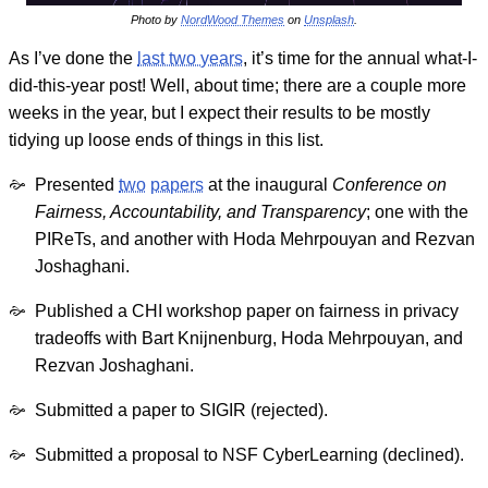
Photo by
NordWood Themes
on
Unsplash
.
As I’ve done the
last two years
, it’s time for the annual what-I-
did-this-year post! Well, about time; there are a couple more
weeks in the year, but I expect their results to be mostly
tidying up loose ends of things in this list.
Presented
two
papers
at the inaugural
Conference on
Fairness, Accountability, and Transparency
; one with the
PIReTs, and another with Hoda Mehrpouyan and Rezvan
Joshaghani.
Published a CHI workshop paper on fairness in privacy
tradeoffs with Bart Knijnenburg, Hoda Mehrpouyan, and
Rezvan Joshaghani.
Submitted a paper to SIGIR (rejected).
Submitted a proposal to NSF CyberLearning (declined).