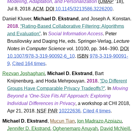
Modeling, Adaptation, and Personalization
(
UMAP
’18
),
Jul 8, 2018.
ACM
.
DOI
10.1145/3213586.3226200
.
Daniel Kluver
,
Michael D. Ekstrand
, and
Joseph A. Konstan
.
2018
.
Rating-Based Collaborative Filtering: Algorithms
and Evaluation
. In
Social Information Access
.
Peter
Brusilovsky
and
Daqing He
, eds.
Springer-Verlag
,
Lecture
Notes in Computer Science
vol. 10100, pp. 344–390.
DOI
10.1007/978-3-319-90092-6_10
.
ISBN
978-3-319-90091-
9
.
Cited 164 times
.
Rezvan Joshaghani
,
Michael D. Ekstrand
,
Bart
Knijnenburg
, and
Hoda Mehrpouyan
.
2018
.
Do Different
Groups Have Comparable Privacy Tradeoffs?
. In
Moving
Beyond a ‘One-Size Fits All’ Approach: Exploring
Individual Differences in Privacy
, a workshop at CHI 2018,
Apr 21, 2018.
NSF
PAR
10222636
.
Cited 4 times
.
Michael D. Ekstrand
,
Mucun Tian
,
Ion Madrazo Azpiazu
,
Jennifer D. Ekstrand
,
Oghenemaro Anuyah
,
David McNeill
,