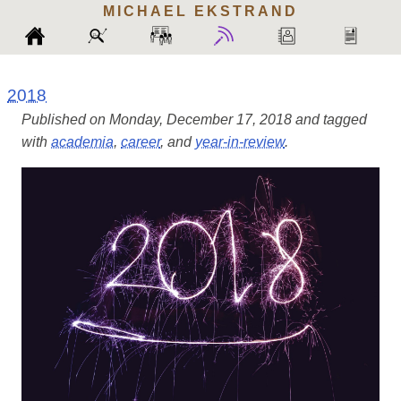
MICHAEL
EKSTRAND
2018
Published on Monday, December 17, 2018 and tagged
with
academia
,
career
, and
year-in-review
.