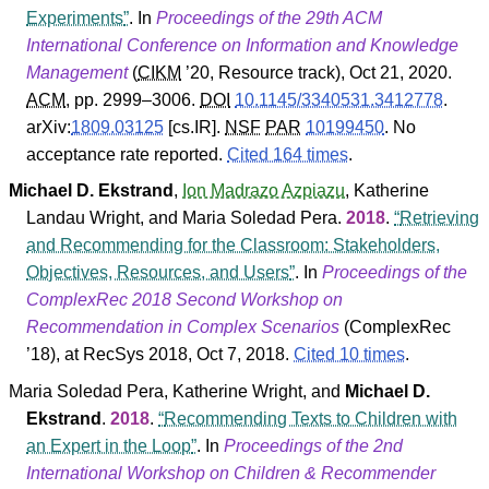
Experiments
. In
Proceedings of the 29th ACM
International Conference on Information and Knowledge
Management
(
CIKM
’20
,
Resource track
), Oct 21, 2020.
ACM
, pp. 2999–3006.
DOI
10.1145/3340531.3412778
.
arXiv:
1809.03125
[cs.IR].
NSF
PAR
10199450
.
No
acceptance rate reported.
Cited 164 times
.
Michael D. Ekstrand
,
Ion Madrazo Azpiazu
,
Katherine
Landau Wright
, and
Maria Soledad Pera
.
2018
.
Retrieving
and Recommending for the Classroom: Stakeholders,
Objectives, Resources, and Users
. In
Proceedings of the
ComplexRec 2018 Second Workshop on
Recommendation in Complex Scenarios
(
ComplexRec
’18
), at RecSys 2018, Oct 7, 2018.
Cited 10 times
.
Maria Soledad Pera
,
Katherine Wright
, and
Michael D.
Ekstrand
.
2018
.
Recommending Texts to Children with
an Expert in the Loop
. In
Proceedings of the 2nd
International Workshop on Children & Recommender