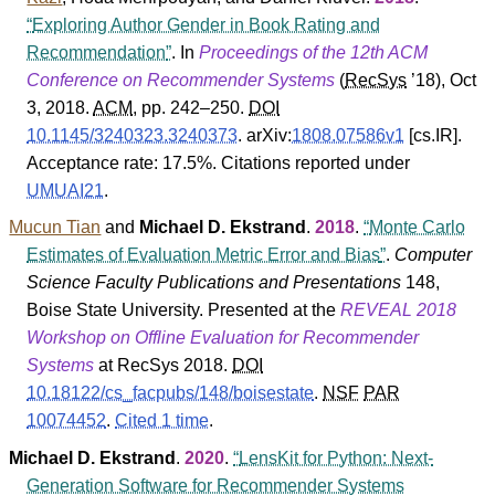
Exploring Author Gender in Book Rating and
Recommendation
. In
Proceedings of the 12th ACM
Conference on Recommender Systems
(
RecSys
’18
), Oct
3, 2018.
ACM
, pp. 242–250.
DOI
10.1145/3240323.3240373
.
arXiv:
1808.07586v1
[cs.IR].
Acceptance rate: 17.5%.
Citations reported under
UMUAI21
.
Mucun Tian
and
Michael D. Ekstrand
.
2018
.
Monte Carlo
Estimates of Evaluation Metric Error and Bias
.
Computer
Science Faculty Publications and Presentations
148
,
Boise State University
. Presented at the
REVEAL 2018
Workshop on Offline Evaluation for Recommender
Systems
at RecSys 2018.
DOI
10.18122/cs_facpubs/148/boisestate
.
NSF
PAR
10074452
.
Cited 1 time
.
Michael D. Ekstrand
.
2020
.
LensKit for Python: Next-
Generation Software for Recommender Systems