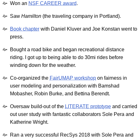
Won an
NSF CAREER award
.
Saw
Hamilton
(the traveling company in Portland).
Book chapter
with Daniel Kluver and Joe Konstan went to
press.
Bought a road bike and began recreational distance
riding. I got up to being able to do 30mi rides before
winding down for the weather.
Co-organized the
FairUMAP workshop
on fairness in
user modeling and personalization with Bamshad
Mobasher, Robin Burke, and Bettina Berendt.
Oversaw build-out of the
LITERATE prototype
and carried
out user study with fantastic collaborators Sole Pera and
Katherine Wright.
Ran a very successful RecSys 2018 with Sole Pera and