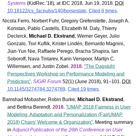
Systems
(
KidRec
’18
), at IDC 2018, Jun 19, 2018.
DOI
10.18122/cs_facpubs/140/boisestate
.
Cited 6 times
.
Nicola Ferro
,
Norbert Fuhr
,
Gregory Grefenstette
,
Joseph A.
Konstan
,
Pablo Castells
,
Elizabeth M. Daly
,
Thierry
Declerck
,
Michael D. Ekstrand
,
Werner Geyer
,
Julio
Gonzalo
,
Tsvi Kuflik
,
Krister Lindén
,
Bernardo Magnini
,
Jian-Yun Nie
,
Raffaele Perego
,
Bracha Shapira
,
Ian
Soboroff
,
Nava Tintarev
,
Karin Verspoor
,
Martijn C.
Willemsen
, and
Justin Zobel
.
2018
.
The Dagstuhl
Perspectives Workshop on Performance Modeling and
Prediction
.
SIGIR Forum
52
(
1
) (June 2018), 91–101.
DOI
10.1145/3274784.3274789
.
Cited 19 times
.
Bamshad Mobasher
,
Robin Burke
,
Michael D. Ekstrand
,
and
Bettina Berendt
.
2018
.
UMAP 2018 Fairness in User
Modeling, Adaptation and Personalization (FairUMAP
2018) Chairs’ Welcome & Organization
. Meeting summary
in
Adjunct Publication of the 26th Conference on User