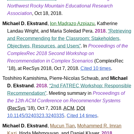
Northwest Rocky Mountain Educational Research
Association
, Oct 18, 2018.
Michael D. Ekstrand
,
Ion Madrazo Azpiazu
,
Katherine
Landau Wright
, and
Maria Soledad Pera
.
2018
.
Retrieving
and Recommending for the Classroom: Stakeholders,
Objectives, Resources, and Users
. In
Proceedings of the
ComplexRec 2018 Second Workshop on
Recommendation in Complex Scenarios
(
ComplexRec
’18
), at RecSys 2018, Oct 7, 2018.
Cited 10 times
.
Toshihiro Kamishima
,
Pierre-Nicolas Schwab
, and
Michael
D. Ekstrand
.
2018
.
2nd FATREC Workshop: Responsible
Recommendation
. Meeting summary in
Proceedings of
the 12th ACM Conference on Recommender Systems
(
RecSys
’18
), Oct 7, 2018.
ACM
.
DOI
10.1145/3240323.3240335
.
Cited 14 times
.
Michael D. Ekstrand
,
Mucun Tian
,
Mohammed R. Imran
Kazi
,
Hoda Mehrpouyan
, and
Daniel Kluver
.
2018
.