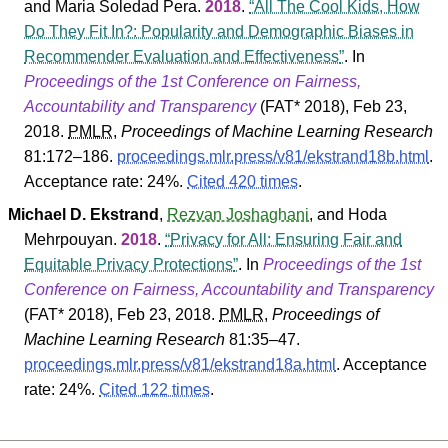
and
Maria Soledad Pera
.
2018
.
All The Cool Kids, How
Do They Fit In?: Popularity and Demographic Biases in
Recommender Evaluation and Effectiveness
. In
Proceedings of the 1st Conference on Fairness,
Accountability and Transparency
(
FAT* 2018
), Feb 23,
2018.
PMLR
,
Proceedings of Machine Learning Research
81
:172–186.
proceedings.mlr.press/v81/ekstrand18b.html
.
Acceptance rate: 24%.
Cited 420 times
.
Michael D. Ekstrand
,
Rezvan Joshaghani
, and
Hoda
Mehrpouyan
.
2018
.
Privacy for All: Ensuring Fair and
Equitable Privacy Protections
. In
Proceedings of the 1st
Conference on Fairness, Accountability and Transparency
(
FAT* 2018
), Feb 23, 2018.
PMLR
,
Proceedings of
Machine Learning Research
81
:35–47.
proceedings.mlr.press/v81/ekstrand18a.html
.
Acceptance
rate: 24%.
Cited 122 times
.