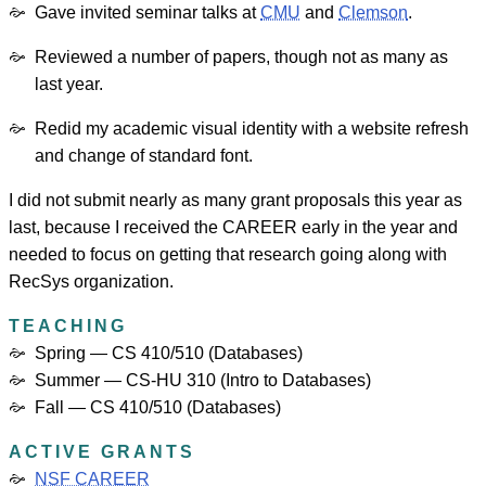
Gave invited seminar talks at
CMU
and
Clemson
.
Reviewed a number of papers, though not as many as
last year.
Redid my academic visual identity with a website refresh
and change of standard font.
I did not submit nearly as many grant proposals this year as
last, because I received the CAREER early in the year and
needed to focus on getting that research going along with
RecSys organization.
TEACHING
Spring — CS 410/510 (Databases)
Summer — CS-HU 310 (Intro to Databases)
Fall — CS 410/510 (Databases)
ACTIVE GRANTS
NSF CAREER