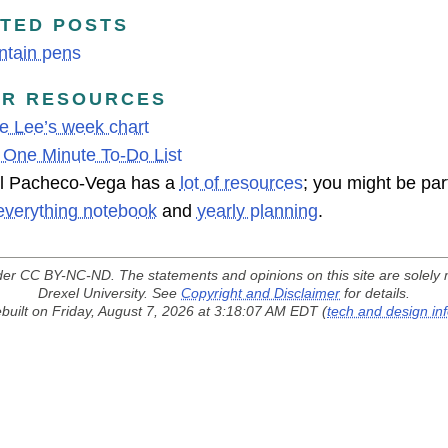
TED POSTS
ntain pens
ER RESOURCES
e Lee’s week chart
 One Minute To-Do List
l Pacheco-Vega has a
lot of resources
; you might be part
everything notebook
and
yearly planning
.
der
CC BY-NC-ND
. The statements and opinions on this site are solely 
Drexel University. See
Copyright and Disclaimer
for details.
built on Friday, August 7, 2026 at 3:18:07 AM EDT (
tech and design in