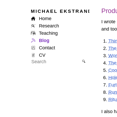
Produ
MICHAEL
EKSTRAND
Home
I wrote
Research
and too
Teaching
Blog
Thin
Contact
The
CV
Wor
🔍
The 
Coor
Hol
Fur
Run
Ritu
I also 