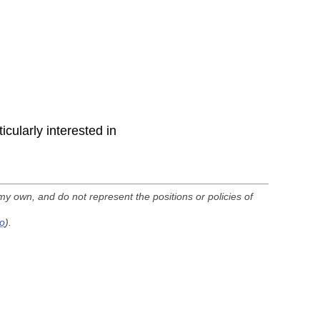
icularly interested in
my own, and do not represent the positions or policies of
fo
).