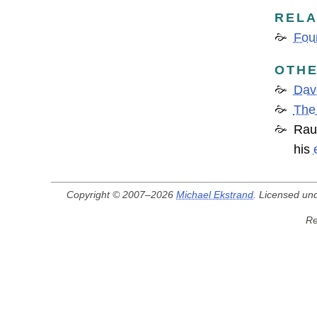
RELA
Fou
OTH
Dav
The
Rau
his
Copyright © 2007–2026
Michael Ekstrand
. Licensed un
Re