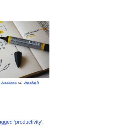
 Janssens
on
Unsplash
agged ‘productivity’
.