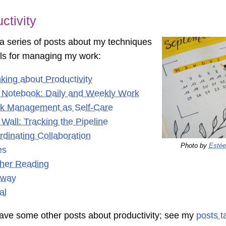
ctivity
 a series of posts about my techniques
ls for managing my work:
king about Productivity
 Notebook: Daily and Weekly Work
k Management as Self-Care
Wall: Tracking the Pipeline
dinating Collaboration
Photo by
Estée
es
ther Reading
way
al
have some other posts about productivity; see my
posts t