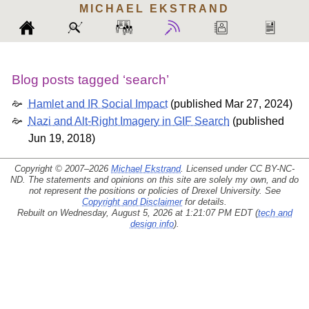
MICHAEL
EKSTRAND
Blog posts tagged ‘search’
Hamlet and IR Social Impact
(
published Mar 27, 2024
)
Nazi and Alt-Right Imagery in GIF Search
(
published
Jun 19, 2018
)
Copyright © 2007–2026
Michael Ekstrand
. Licensed under
CC BY-NC-
ND
. The statements and opinions on this site are solely my own, and do
not represent the positions or policies of Drexel University. See
Copyright and Disclaimer
for details.
Rebuilt on Wednesday, August 5, 2026 at 1:21:07 PM EDT (
tech and
design info
).