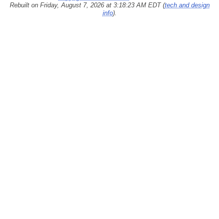
Rebuilt on Friday, August 7, 2026 at 3:18:23 AM EDT (
tech and design
info
).