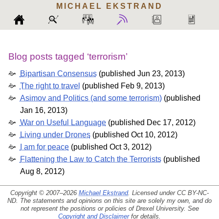
MICHAEL
EKSTRAND
Blog posts tagged ‘terrorism’
Bipartisan Consensus
(
published Jun 23, 2013
)
The right to travel
(
published Feb 9, 2013
)
Asimov and Politics (and some terrorism)
(
published
Jan 16, 2013
)
War on Useful Language
(
published Dec 17, 2012
)
Living under Drones
(
published Oct 10, 2012
)
I am for peace
(
published Oct 3, 2012
)
Flattening the Law to Catch the Terrorists
(
published
Aug 8, 2012
)
Copyright © 2007–2026
Michael Ekstrand
. Licensed under
CC BY-NC-
ND
. The statements and opinions on this site are solely my own, and do
not represent the positions or policies of Drexel University. See
Copyright and Disclaimer
for details.