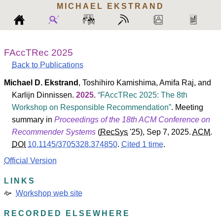
MICHAEL
EKSTRAND
FAccTRec 2025
Back to Publications
Michael D. Ekstrand
,
Toshihiro Kamishima
,
Amifa Raj
, and
Karlijn Dinnissen
.
2025
.
FAccTRec 2025: The 8th
Workshop on Responsible Recommendation
. Meeting
summary in
Proceedings of the 18th ACM Conference on
Recommender Systems
(
RecSys
'25
), Sep 7, 2025.
ACM
.
DOI
10.1145/3705328.374850
.
Cited 1 time
.
Official Version
LINKS
Workshop web site
RECORDED ELSEWHERE