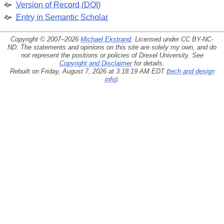
Version of Record (DOI)
Entry in Semantic Scholar
Copyright © 2007–2026
Michael Ekstrand
. Licensed under
CC BY-NC-
ND
. The statements and opinions on this site are solely my own, and do
not represent the positions or policies of Drexel University. See
Copyright and Disclaimer
for details.
Rebuilt on Friday, August 7, 2026 at 3:18:19 AM EDT (
tech and design
info
).