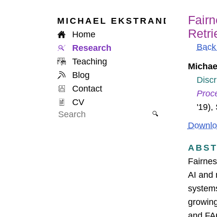
Fair
MICHAEL
EKSTRAND
Retri
Home
Back 
Research
Teaching
Michae
Blog
Discr
Contact
Proc
CV
'19
),
🔍
Downlo
ABS
Fairnes
AI and 
systems
growing
and FAC