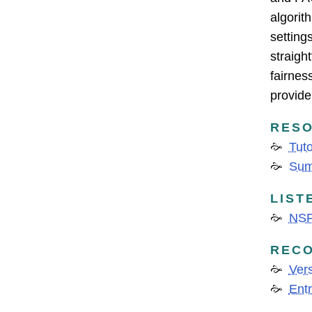
algorit
setting
straigh
fairnes
provide 
RESO
Tuto
Sum
LIST
NSF
REC
Vers
Entr