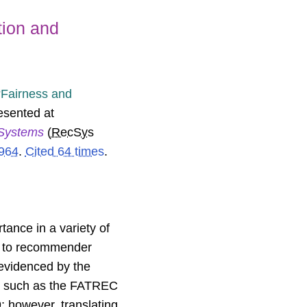
tion and
Fairness and
resented at
Systems
(
RecSys
964
.
Cited 64 times
.
ance in a variety of
nt to recommender
 evidenced by the
ns such as the FATREC
 however, translating