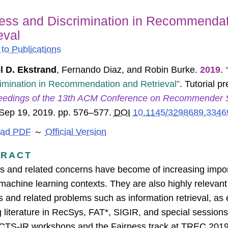
ness and Discrimination in Recommenda
eval
to Publications
l D. Ekstrand
,
Fernando Diaz
, and
Robin Burke
.
2019
.
imination in Recommendation and Retrieval
. Tutorial p
eedings of the 13th ACM Conference on Recommender 
 Sep 19, 2019. pp. 576–577.
DOI
10.1145/3298689.3346
ad PDF
～
Official Version
TRACT
s and related concerns have become of increasing import
machine learning contexts. They are also highly releva
 and related problems such as information retrieval, as
 literature in RecSys, FAT*, SIGIR, and special sessio
TS-IR workshops and the Fairness track at TREC 2019;