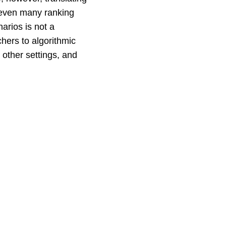
d even many ranking
arios is not a
chers to algorithmic
other settings, and