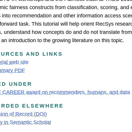
hmic fairness constructs from classification, scoring, an
s into recommendation and other information access scen
tforward task. This tutorial will help orient RecSys resear
s, understand how concepts do and do not translate from 
an introduction to the growing literature on this topic.
URCES AND LINKS
rial web site
mary PDF
ED UNDER
 CAREER award on recommenders, humans, and data
ORDED ELSEWHERE
ion of Record (DOI)
y in Semantic Scholar