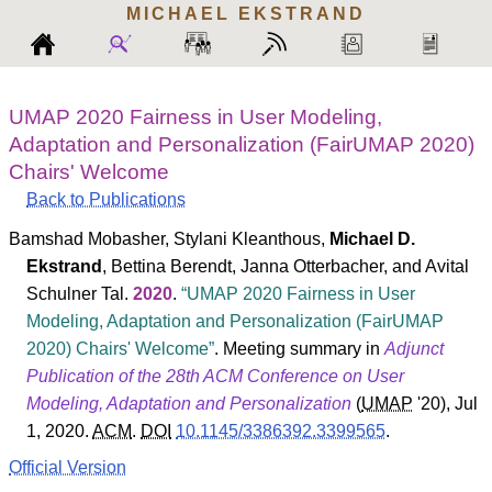
MICHAEL
EKSTRAND
UMAP 2020 Fairness in User Modeling,
Adaptation and Personalization (FairUMAP 2020)
Chairs' Welcome
Back to Publications
Bamshad Mobasher
,
Stylani Kleanthous
,
Michael D.
Ekstrand
,
Bettina Berendt
,
Janna Otterbacher
, and
Avital
Schulner Tal
.
2020
.
UMAP 2020 Fairness in User
Modeling, Adaptation and Personalization (FairUMAP
2020) Chairs' Welcome
. Meeting summary in
Adjunct
Publication of the 28th ACM Conference on User
Modeling, Adaptation and Personalization
(
UMAP
'20
), Jul
1, 2020.
ACM
.
DOI
10.1145/3386392.3399565
.
Official Version