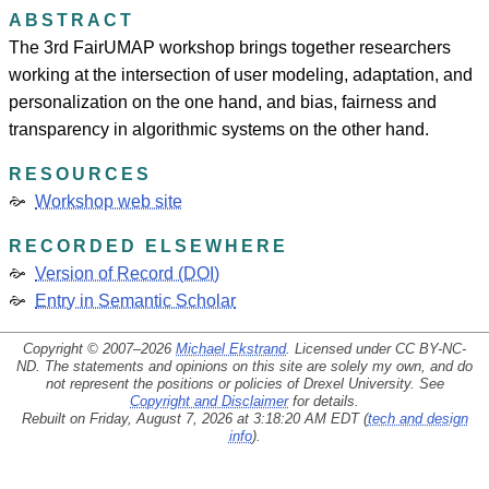
ABSTRACT
The 3rd FairUMAP workshop brings together researchers
working at the intersection of user modeling, adaptation, and
personalization on the one hand, and bias, fairness and
transparency in algorithmic systems on the other hand.
RESOURCES
Workshop web site
RECORDED ELSEWHERE
Version of Record (DOI)
Entry in Semantic Scholar
Copyright © 2007–2026
Michael Ekstrand
. Licensed under
CC BY-NC-
ND
. The statements and opinions on this site are solely my own, and do
not represent the positions or policies of Drexel University. See
Copyright and Disclaimer
for details.
Rebuilt on Friday, August 7, 2026 at 3:18:20 AM EDT (
tech and design
info
).