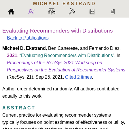
MICHAEL
EKSTRAND
Evaluating Recommenders with Distributions
Back to Publications
Michael D. Ekstrand
,
Ben Carterette
, and
Fernando Diaz
.
2021
.
Evaluating Recommenders with Distributions
. In
Proceedings of the RecSys 2021 Workshop on
Perspectives on the Evaluation of Recommender Systems
(
RecSys
'21
), Sep 25, 2021.
Cited 2 times
.
Author order determined randomly. All authors contributed
equally to this work.
ABSTRACT
Current practice for evaluating recommender systems
typically focuses on point estimates of effectiveness or utility,