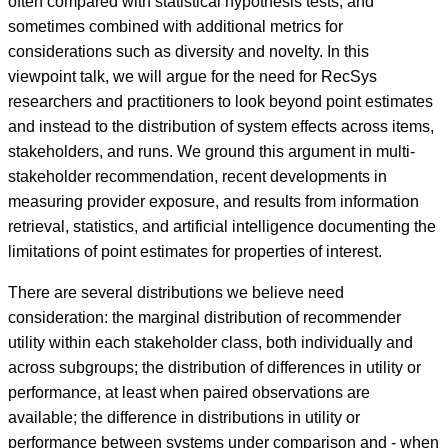
often compared with statistical hypothesis tests, and
sometimes combined with additional metrics for
considerations such as diversity and novelty. In this
viewpoint talk, we will argue for the need for RecSys
researchers and practitioners to look beyond point estimates
and instead to the distribution of system effects across items,
stakeholders, and runs. We ground this argument in multi-
stakeholder recommendation, recent developments in
measuring provider exposure, and results from information
retrieval, statistics, and artificial intelligence documenting the
limitations of point estimates for properties of interest.
There are several distributions we believe need
consideration: the marginal distribution of recommender
utility within each stakeholder class, both individually and
across subgroups; the distribution of differences in utility or
performance, at least when paired observations are
available; the difference in distributions in utility or
performance between systems under comparison and - when