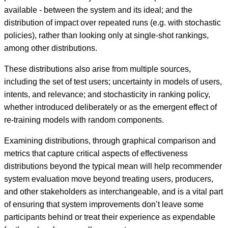
available - between the system and its ideal; and the
distribution of impact over repeated runs (e.g. with stochastic
policies), rather than looking only at single-shot rankings,
among other distributions.
These distributions also arise from multiple sources,
including the set of test users; uncertainty in models of users,
intents, and relevance; and stochasticity in ranking policy,
whether introduced deliberately or as the emergent effect of
re-training models with random components.
Examining distributions, through graphical comparison and
metrics that capture critical aspects of effectiveness
distributions beyond the typical mean will help recommender
system evaluation move beyond treating users, producers,
and other stakeholders as interchangeable, and is a vital part
of ensuring that system improvements don’t leave some
participants behind or treat their experience as expendable