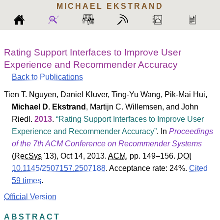
MICHAEL
EKSTRAND
Rating Support Interfaces to Improve User
Experience and Recommender Accuracy
Back to Publications
Tien T. Nguyen
,
Daniel Kluver
,
Ting-Yu Wang
,
Pik-Mai Hui
,
Michael D. Ekstrand
,
Martijn C. Willemsen
, and
John
Riedl
.
2013
.
Rating Support Interfaces to Improve User
Experience and Recommender Accuracy
. In
Proceedings
of the 7th ACM Conference on Recommender Systems
(
RecSys
'13
), Oct 14, 2013.
ACM
, pp. 149–156.
DOI
10.1145/2507157.2507188
.
Acceptance rate: 24%.
Cited
59 times
.
Official Version
ABSTRACT