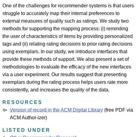
One of the challenges for recommender systems is that users
struggle to accurately map their internal preferences to
external measures of quality such as ratings. We study two
methods for supporting the mapping process: (i) reminding
the user of characteristics of items by providing personalized
tags and (ii) relating rating decisions to prior rating decisions
using exemplars. In our study, we introduce interfaces that
provide these methods of support. We also present a set of
methodologies to evaluate the efficacy of the new interfaces
via a user experiment. Our results suggest that presenting
exemplars during the rating process helps users rate more
consistently, and increases the quality of the data.
RESOURCES
Version of record in the ACM Digital Library
(free PDF via
ACM Author-izer)
LISTED UNDER