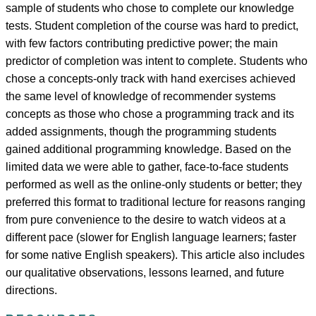
sample of students who chose to complete our knowledge
tests. Student completion of the course was hard to predict,
with few factors contributing predictive power; the main
predictor of completion was intent to complete. Students who
chose a concepts-only track with hand exercises achieved
the same level of knowledge of recommender systems
concepts as those who chose a programming track and its
added assignments, though the programming students
gained additional programming knowledge. Based on the
limited data we were able to gather, face-to-face students
performed as well as the online-only students or better; they
preferred this format to traditional lecture for reasons ranging
from pure convenience to the desire to watch videos at a
different pace (slower for English language learners; faster
for some native English speakers). This article also includes
our qualitative observations, lessons learned, and future
directions.