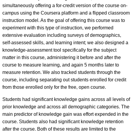
simultaneously offering a for-credit version of the course on-
campus using the Coursera platform and a flipped classroom
instruction model. As the goal of offering this course was to
experiment with this type of instruction, we performed
extensive evaluation including surveys of demographics,
self-assessed skills, and learning intent; we also designed a
knowledge-assessment tool specifically for the subject
matter in this course, administering it before and after the
course to measure learning, and again 5 months later to
measure retention. We also tracked students through the
course, including separating out students enrolled for credit
from those enrolled only for the free, open course.
Students had significant knowledge gains across all levels of
prior knowledge and across all demographic categories. The
main predictor of knowledge gain was effort expended in the
course. Students also had significant knowledge retention
after the course. Both of these results are limited to the