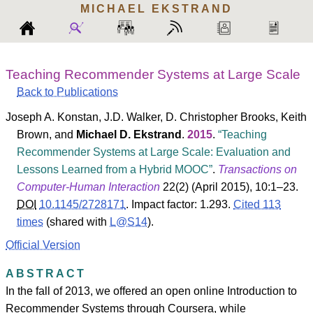
MICHAEL
EKSTRAND
Teaching Recommender Systems at Large Scale
Back to Publications
Joseph A. Konstan
,
J.D. Walker
,
D. Christopher Brooks
,
Keith
Brown
, and
Michael D. Ekstrand
.
2015
.
Teaching
Recommender Systems at Large Scale: Evaluation and
Lessons Learned from a Hybrid MOOC
.
Transactions on
Computer-Human Interaction
22
(
2
) (April 2015), 10:1–23.
DOI
10.1145/2728171
.
Impact factor: 1.293.
Cited 113
times
(shared with
L@S14
).
Official Version
ABSTRACT
In the fall of 2013, we offered an open online Introduction to
Recommender Systems through Coursera, while