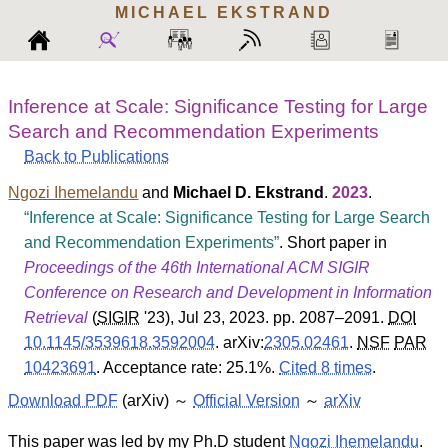
MICHAEL
EKSTRAND
Inference at Scale: Significance Testing for Large
Search and Recommendation Experiments
Back to Publications
Ngozi Ihemelandu
and
Michael D. Ekstrand
.
2023
.
Inference at Scale: Significance Testing for Large Search
and Recommendation Experiments
. Short paper in
Proceedings of the 46th International ACM SIGIR
Conference on Research and Development in Information
Retrieval
(
SIGIR
'23
), Jul 23, 2023. pp. 2087–2091.
DOI
10.1145/3539618.3592004
.
arXiv:
2305.02461
.
NSF
PAR
10423691
.
Acceptance rate: 25.1%.
Cited 8 times
.
Download PDF
(arXiv) ～
Official Version
～
arXiv
This paper was led by my Ph.D student
Ngozi Ihemelandu
.