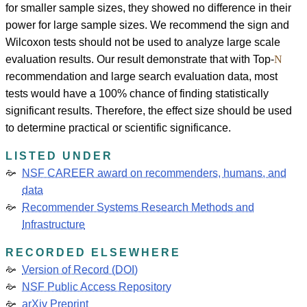
for smaller sample sizes, they showed no difference in their
power for large sample sizes. We recommend the sign and
Wilcoxon tests should not be used to analyze large scale
evaluation results. Our result demonstrate that with Top-
N
recommendation and large search evaluation data, most
tests would have a 100% chance of finding statistically
significant results. Therefore, the effect size should be used
to determine practical or scientific significance.
LISTED UNDER
NSF CAREER award on recommenders, humans, and
data
Recommender Systems Research Methods and
Infrastructure
RECORDED ELSEWHERE
Version of Record (DOI)
NSF Public Access Repository
arXiv Preprint