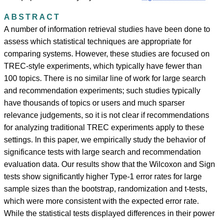
ABSTRACT
A number of information retrieval studies have been done to
assess which statistical techniques are appropriate for
comparing systems. However, these studies are focused on
TREC-style experiments, which typically have fewer than
100 topics. There is no similar line of work for large search
and recommendation experiments; such studies typically
have thousands of topics or users and much sparser
relevance judgements, so it is not clear if recommendations
for analyzing traditional TREC experiments apply to these
settings. In this paper, we empirically study the behavior of
significance tests with large search and recommendation
evaluation data. Our results show that the Wilcoxon and Sign
tests show significantly higher Type-1 error rates for large
sample sizes than the bootstrap, randomization and t-tests,
which were more consistent with the expected error rate.
While the statistical tests displayed differences in their power