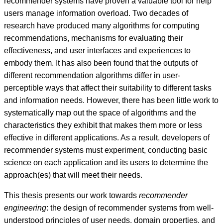
recommender systems have proven a valuable tool for help
users manage information overload. Two decades of
research have produced many algorithms for computing
recommendations, mechanisms for evaluating their
effectiveness, and user interfaces and experiences to
embody them. It has also been found that the outputs of
different recommendation algorithms differ in user-
perceptible ways that affect their suitability to different tasks
and information needs. However, there has been little work to
systematically map out the space of algorithms and the
characteristics they exhibit that makes them more or less
effective in different applications. As a result, developers of
recommender systems must experiment, conducting basic
science on each application and its users to determine the
approach(es) that will meet their needs.
This thesis presents our work towards
recommender
engineering
: the design of recommender systems from well-
understood principles of user needs, domain properties, and