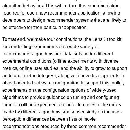
algorithm behaviors. This will reduce the experimentation
required for each new recommender application, allowing
developers to design recommender systems that are likely to
be effective for their particular application.
To that end, we make four contributions: the LensKit toolkit
for conducting experiments on a wide variety of
recommender algorithms and data sets under different
experimental conditions (offline experiments with diverse
metrics, online user studies, and the ability to grow to support
additional methodologies), along with new developments in
object-oriented software configuration to support this toolkit;
experiments on the configuration options of widely-used
algorithms to provide guidance on tuning and configuring
them; an offline experiment on the differences in the errors
made by different algorithms; and a user study on the user-
perceptible differences between lists of movie
recommendations produced by three common recommender