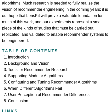
algorithms. Much research is needed to fully realize the
vision of recommender engineering in the coming years; it is
our hope that LensKit will prove a valuable foundation for
much of this work, and our experiments represent a small
piece of the kinds of studies that must be carried out,
replicated, and validated to enable recommender systems to
be engineered.
TABLE OF CONTENTS
Introduction
Background and Vision
Tools for Recommender Research
Supporting Modular Algorithms
Configuring and Tuning Recommender Algorithms
When Different Algorithms Fail
User Perception of Recommender Differences
Conclusion
LINKS