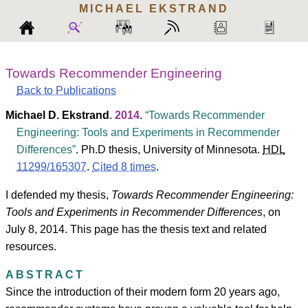
MICHAEL
EKSTRAND
Towards Recommender Engineering
Back to Publications
Michael D. Ekstrand
.
2014
.
Towards Recommender
Engineering: Tools and Experiments in Recommender
Differences
.
Ph.D thesis, University of Minnesota.
HDL
11299/165307
.
Cited 8 times
.
I defended my thesis,
Towards Recommender Engineering:
Tools and Experiments in Recommender Differences
, on
July 8, 2014. This page has the thesis text and related
resources.
ABSTRACT
Since the introduction of their modern form 20 years ago,