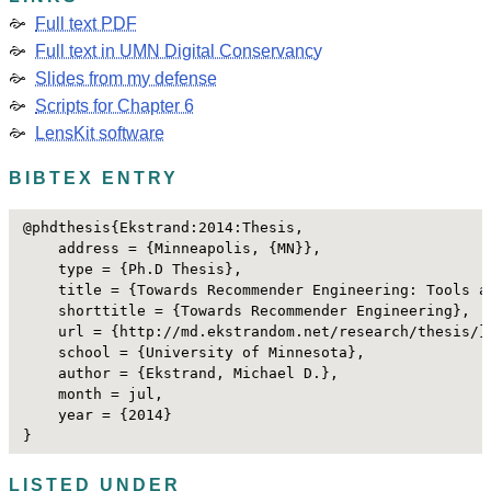
Full text PDF
Full text in UMN Digital Conservancy
Slides from my defense
Scripts for Chapter 6
LensKit software
BIBTEX ENTRY
@phdthesis{Ekstrand:2014:Thesis,

    address = {Minneapolis, {MN}},

    type = {Ph.D Thesis},

    title = {Towards Recommender Engineering: Tools a
    shorttitle = {Towards Recommender Engineering},

    url = {http://md.ekstrandom.net/research/thesis/},
    school = {University of Minnesota},

    author = {Ekstrand, Michael D.},

    month = jul,

    year = {2014}

}
LISTED UNDER