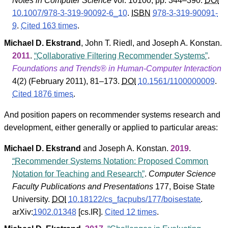
Notes in Computer Science
vol. 10100, pp. 344–390.
DOI
10.1007/978-3-319-90092-6_10
.
ISBN
978-3-319-90091-
9
.
Cited 163 times
.
Michael D. Ekstrand
,
John T. Riedl
, and
Joseph A. Konstan
.
2011
.
Collaborative Filtering Recommender Systems
.
Foundations and Trends® in Human-Computer Interaction
4
(
2
) (February 2011), 81–173.
DOI
10.1561/1100000009
.
Cited 1876 times
.
And position papers on recommender systems research and
development, either generally or applied to particular areas:
Michael D. Ekstrand
and
Joseph A. Konstan
.
2019
.
Recommender Systems Notation: Proposed Common
Notation for Teaching and Research
.
Computer Science
Faculty Publications and Presentations
177
,
Boise State
University
.
DOI
10.18122/cs_facpubs/177/boisestate
.
arXiv:
1902.01348
[cs.IR].
Cited 12 times
.