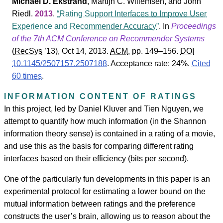
Michael D. Ekstrand
,
Martijn C. Willemsen
, and
John
Riedl
.
2013
.
Rating Support Interfaces to Improve User
Experience and Recommender Accuracy
. In
Proceedings
of the 7th ACM Conference on Recommender Systems
(
RecSys
’13
), Oct 14, 2013.
ACM
, pp. 149–156.
DOI
10.1145/2507157.2507188
.
Acceptance rate: 24%.
Cited
60 times
.
INFORMATION CONTENT OF RATINGS
In this project, led by Daniel Kluver and Tien Nguyen, we
attempt to quantify how much information (in the Shannon
information theory sense) is contained in a rating of a movie,
and use this as the basis for comparing different rating
interfaces based on their efficiency (bits per second).
One of the particularly fun developments in this paper is an
experimental protocol for estimating a lower bound on the
mutual information between ratings and the preference
constructs the user’s brain, allowing us to reason about the