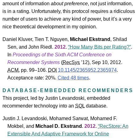
amount of information
about preference
, not just information,
is in a rating. Unfortunately, this protocol requires a ridiculous
number of users to achieve any kind of power, but it’s a very
nice theoretical development in my opinion.
Daniel Kluver
,
Tien T. Nguyen
,
Michael Ekstrand
,
Shilad
Sen
, and
John Riedl
.
2012
.
How Many Bits per Rating?
.
In
Proceedings of the Sixth ACM Conference on
Recommender Systems
(
RecSys
’12
), Sep 10, 2012.
ACM
, pp. 99–106.
DOI
10.1145/2365952.2365974
.
Acceptance rate: 20%.
Cited 48 times
.
DATABASE-EMBEDDED RECOMMENDERS
This project, led by Justin Levandoski, embedded
recommender technology into an
SQL
database.
Justin J. Levandoski
,
Mohamed Sarwat
,
Mohamed F.
Mokbel
, and
Michael D. Ekstrand
.
2012
.
RecStore: An
Extensible And Adaptive Framework for Online