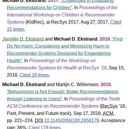
Michael D. Ekstrand
.
2017
.
Challenges in Evaluating
Recommendations for Children
. In
Proceedings of the
International Workshop on Children & Recommender
Systems
(
KidRec
), at RecSys 2017, Aug 27, 2017.
Cited
15 times
.
Jennifer D. Ekstrand
and
Michael D. Ekstrand
.
2016
.
First
Do No Harm: Considering and Minimizing Harm in
Recommender Systems Designed for Engendering
Health
. In
Proceedings of the Workshop on
Recommender Systems for Health at RecSys ’16
, Sep 15,
2016.
Cited 19 times
.
Michael D. Ekstrand
and
Martijn C. Willemsen
.
2016
.
Behaviorism is Not Enough: Better Recommendations
through Listening to Users
. In
Proceedings of the Tenth
ACM Conference on Recommender Systems
(
RecSys
’16
,
Past, Present, and Future track
), Sep 17, 2016.
ACM
,
pp. 221–224.
DOI
10.1145/2959100.2959179
.
Acceptance
rate: 36%.
Cited 178 times
.