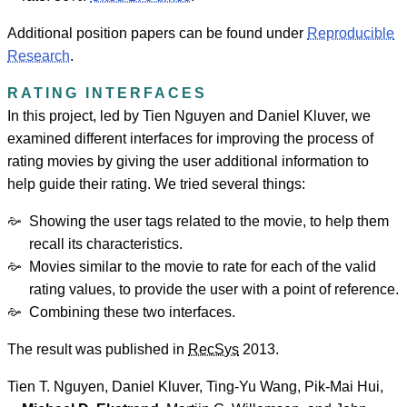
Additional position papers can be found under
Reproducible
Research
.
RATING INTERFACES
In this project, led by Tien Nguyen and Daniel Kluver, we
examined different interfaces for improving the process of
rating movies by giving the user additional information to
help guide their rating. We tried several things:
Showing the user tags related to the movie, to help them
recall its characteristics.
Movies similar to the movie to rate for each of the valid
rating values, to provide the user with a point of reference.
Combining these two interfaces.
The result was published in
RecSys
2013.
Tien T. Nguyen
,
Daniel Kluver
,
Ting-Yu Wang
,
Pik-Mai Hui
,