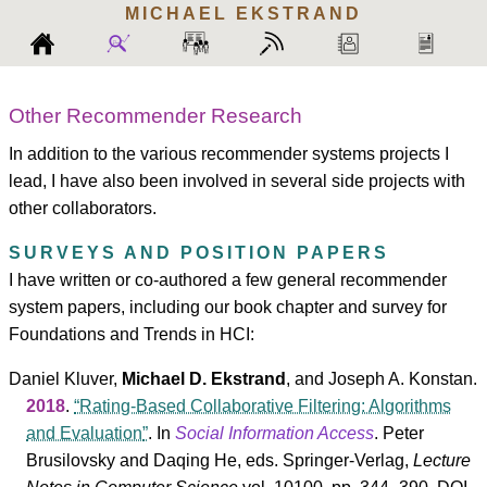
MICHAEL
EKSTRAND
Other Recommender Research
In addition to the various recommender systems projects I
lead, I have also been involved in several side projects with
other collaborators.
SURVEYS AND POSITION PAPERS
I have written or co-authored a few general recommender
system papers, including our book chapter and survey for
Foundations and Trends in HCI:
Daniel Kluver
,
Michael D. Ekstrand
, and
Joseph A. Konstan
.
2018
.
Rating-Based Collaborative Filtering: Algorithms
and Evaluation
. In
Social Information Access
.
Peter
Brusilovsky
and
Daqing He
, eds.
Springer-Verlag
,
Lecture