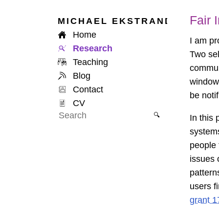
Fair
MICHAEL
EKSTRAND
Home
I am pr
Research
Two sel
Teaching
communi
Blog
window 
Contact
be notif
CV
🔍
In this
systems
people 
issues 
pattern
users f
grant 