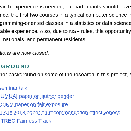
arch experience is needed, but participants should ha
nce; the first two courses in a typical computer science 
gramming-oriented classes in a statistics or data scienc
ble experience. Also, due to NSF rules, this opportunity 
s, nationals, and permanent residents.
tions are now closed.
KGROUND
ther background on some of the research in this project, 
seminar talk
 UMUAI paper on author gender
 CIKM paper on fair exposure
 FAT* 2018 paper on recommendation effectiveness
e
TREC Fairness Track