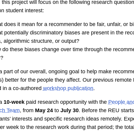
 this project will focus on the following research question
n student interest:
 does it mean for a recommender to be fair, unfair, or b
 potentially discriminatory biases are present in the r
, algorithmic structure, or output?
 do these biases change over time through the recomm
p?
 a part of our overall, ongoing goal to help make recomm
) better for the people they affect. Our previous remo
d in a co-authored
workshop publication
.
 a
10-week
paid research opportunity with the
People and
ch Team
, from
May 24
to
July 30
. Before the REU starts
pants’ interests and specific research ideas remotely. Ex
er week to the research work during that period; the tota