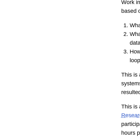
Work in
based o
What
What
data
How
loo
This is
systems
resulte
This is
Resear
partici
hours p