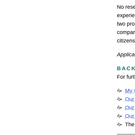
No rese
experie
two pro
compara
citizen
Applica
BAC
For fur
My 
Our
Our
Our
Th