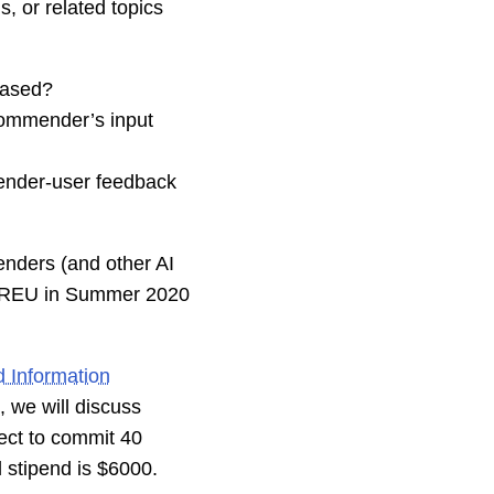
s, or related topics
iased?
ecommender’s input
ender-user feedback
enders (and other AI
te REU in Summer 2020
 Information
, we will discuss
pect to commit 40
l stipend is $6000.