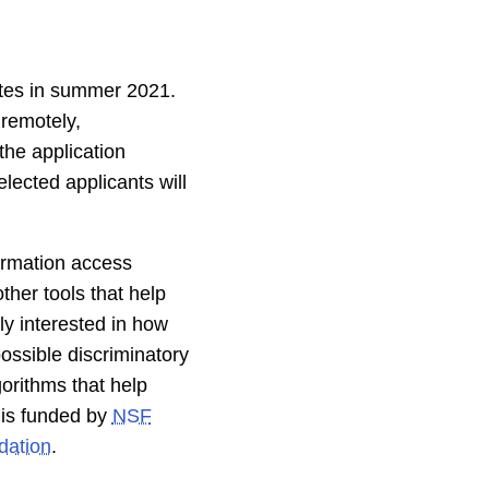
tes in summer 2021.
 remotely,
the application
elected applicants will
formation access
her tools that help
ly interested in how
ossible discriminatory
orithms that help
t is funded by
NSF
ation
.