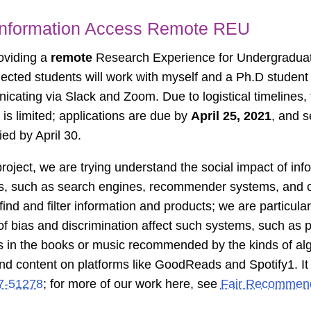
 Information Access Remote REU
oviding a
remote
Research Experience for Undergradua
ected students will work with myself and a Ph.D student
cating via Slack and Zoom. Due to logistical timelines, 
is limited; applications are due by
April 25, 2021
, and s
ied by April 30.
 project, we are trying understand the social impact of in
, such as search engines, recommender systems, and ot
find and filter information and products; we are particular
of bias and discrimination affect such systems, such as p
s in the books or music recommended by the kinds of alg
ind content on platforms like GoodReads and Spotify
1
. I
17-51278
; for more of our work here, see
Fair Recommend