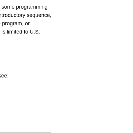
ve some programming
introductory sequence,
e program, or
is limited to U.S.
see: