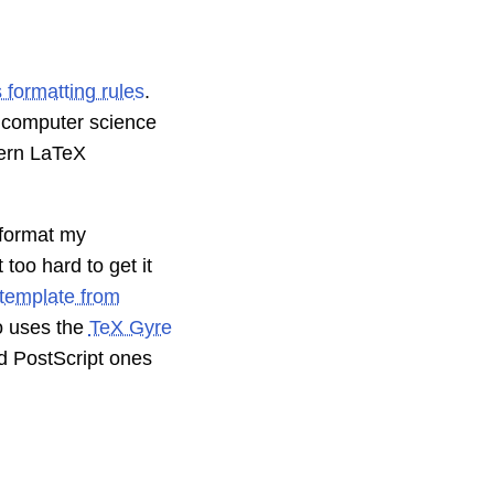
s formatting rules
.
e computer science
dern LaTeX
format my
 too hard to get it
 template from
lso uses the
TeX Gyre
d PostScript ones