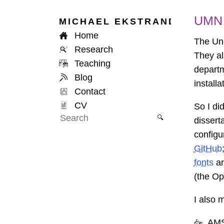
UMN 
MICHAEL
EKSTRAND
Home
The Uni
Research
They al
Teaching
departm
Blog
install
Contact
CV
So I did
🔍
disserta
configu
GitHub
fonts
a
(the Op
I also 
AMS