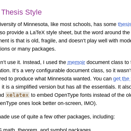
Thesis Style
versity of Minnesota, like most schools, has some
thesi
so provide a LaTeX style sheet, but the word around th
ent is that is old, fragile, and doesn’t play well with mo
ations or many packages.
n’t use it. Instead, I used the
memoir
document class to 
tion. It’s a very configurable document class, so it wasn’t
red to produce what Minnesota wanted. You can
get the
; it is a simplified version but has all the essentials. It a
xelatex
nd
to embed OpenType fonts instead of the ol
enType ones look better on-screen, IMO).
made use of quite a few other packages, including:
 math, theorem, and symbol packages