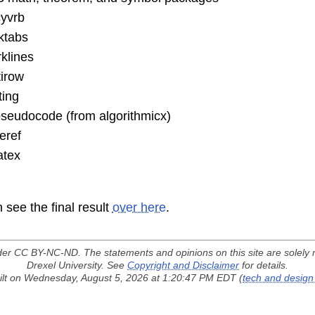
cyvrb
ktabs
klines
irow
ting
seudocode (from algorithmicx)
eref
atex
 see the final result
over here
.
der
CC BY-NC-ND
. The statements and opinions on this site are solely 
Drexel University. See
Copyright and Disclaimer
for details.
lt on Wednesday, August 5, 2026 at 1:20:47 PM EDT (
tech and design 