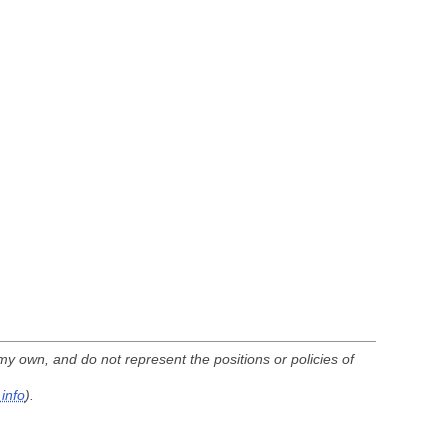
my own, and do not represent the positions or policies of
info
).