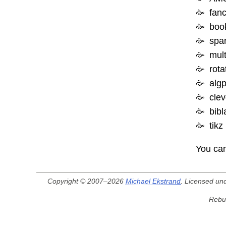
fan
boo
spar
mult
rota
algp
clev
bibl
tikz
You can
Copyright © 2007–2026
Michael Ekstrand
. Licensed un
Rebui