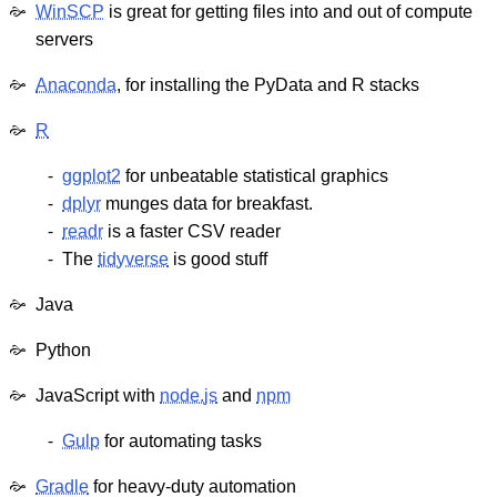
WinSCP
is great for getting files into and out of compute
servers
Anaconda
, for installing the PyData and R stacks
R
ggplot2
for unbeatable statistical graphics
dplyr
munges data for breakfast.
readr
is a faster CSV reader
The
tidyverse
is good stuff
Java
Python
JavaScript with
node.js
and
npm
Gulp
for automating tasks
Gradle
for heavy-duty automation