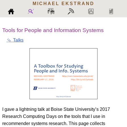
MICHAEL
EKSTRAND
Tools for People and Information Systems
⮴ Talks
I gave a lightning talk at Boise State University’s 2017
Research Computing Days on the tools that I use in
recommender systems research. This page collects