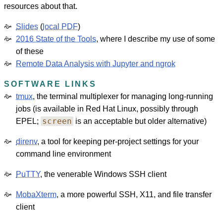
resources about that.
Slides
(
local PDF
)
2016 State of the Tools
, where I describe my use of some
of these
Remote Data Analysis with Jupyter and ngrok
SOFTWARE LINKS
tmux
, the terminal multiplexer for managing long-running
jobs (is available in Red Hat Linux, possibly through
screen
EPEL;
is an acceptable but older alternative)
direnv
, a tool for keeping per-project settings for your
command line environment
PuTTY
, the venerable Windows SSH client
MobaXterm
, a more powerful SSH, X11, and file transfer
client