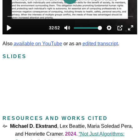
Also
available on YouTube
or as an
edited transcript
.
SLIDES
RESOURCES AND WORKS CITED
Michael D. Ekstrand
,
Lex Beattie
,
Maria Soledad Pera
,
and
Henriette Cramer
.
2024
.
Not Just Algorithms: