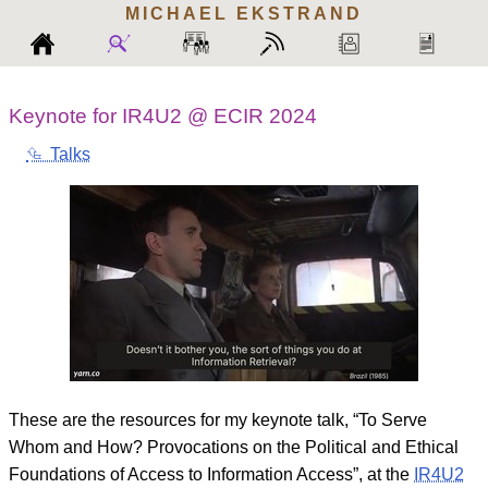
MICHAEL
EKSTRAND
Keynote for IR4U2 @ ECIR 2024
⮴ Talks
These are the resources for my keynote talk, “To Serve
Whom and How? Provocations on the Political and Ethical
Foundations of Access to Information Access”, at the
IR4U2