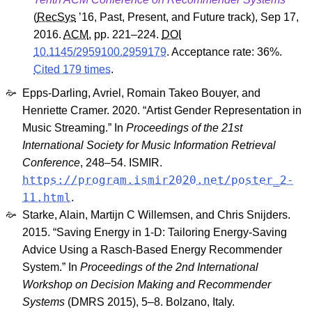
(
RecSys
’16
,
Past, Present, and Future track
), Sep 17,
2016.
ACM
, pp. 221–224.
DOI
10.1145/2959100.2959179
.
Acceptance rate: 36%.
Cited 179 times
.
Epps-Darling, Avriel, Romain Takeo Bouyer, and
Henriette Cramer. 2020. “Artist Gender Representation in
Music Streaming.” In
Proceedings of the 21st
International Society for Music Information Retrieval
Conference
, 248–54. ISMIR.
https://program.ismir2020.net/poster_2-
11.html
.
Starke, Alain, Martijn C Willemsen, and Chris Snijders.
2015. “Saving Energy in 1-D: Tailoring Energy-Saving
Advice Using a Rasch-Based Energy Recommender
System.” In
Proceedings of the 2nd International
Workshop on Decision Making and Recommender
Systems
(DMRS 2015), 5–8. Bolzano, Italy.