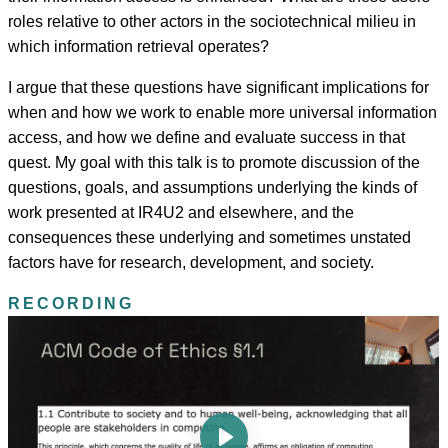
roles relative to other actors in the sociotechnical milieu in
which information retrieval operates?
I argue that these questions have significant implications for
when and how we work to enable more universal information
access, and how we define and evaluate success in that
quest. My goal with this talk is to promote discussion of the
questions, goals, and assumptions underlying the kinds of
work presented at IR4U2 and elsewhere, and the
consequences these underlying and sometimes unstated
factors have for research, development, and society.
RECORDING