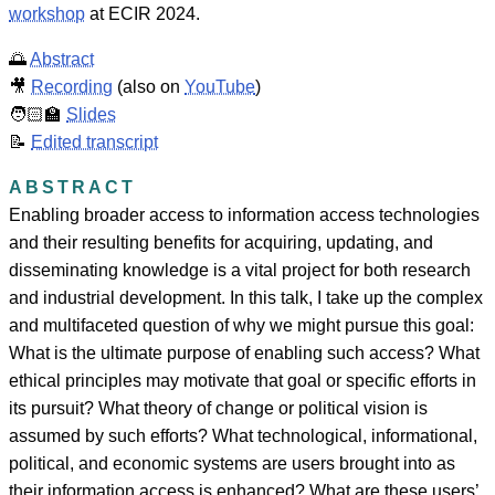
workshop
at ECIR 2024.
🌅
Abstract
🎥
Recording
(also on
YouTube
)
🧑🏻‍🏫
Slides
📝
Edited transcript
ABSTRACT
Enabling broader access to information access technologies
and their resulting benefits for acquiring, updating, and
disseminating knowledge is a vital project for both research
and industrial development. In this talk, I take up the complex
and multifaceted question of why we might pursue this goal:
What is the ultimate purpose of enabling such access? What
ethical principles may motivate that goal or specific efforts in
its pursuit? What theory of change or political vision is
assumed by such efforts? What technological, informational,
political, and economic systems are users brought into as
their information access is enhanced? What are these users’