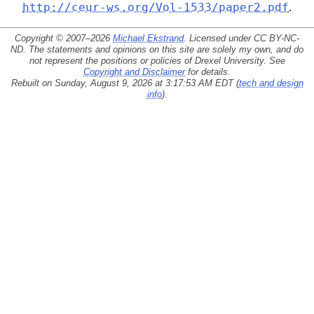
http://ceur-ws.org/Vol-1533/paper2.pdf
.
Copyright © 2007–2026
Michael Ekstrand
. Licensed under
CC BY-NC-
ND
. The statements and opinions on this site are solely my own, and do
not represent the positions or policies of Drexel University. See
Copyright and Disclaimer
for details.
Rebuilt on Sunday, August 9, 2026 at 3:17:53 AM EDT (
tech and design
info
).