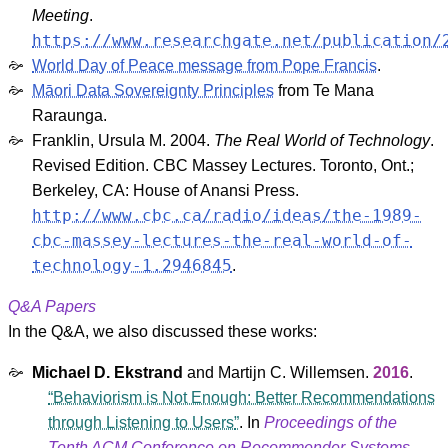
Meeting
.
https://www.researchgate.net/publication/
World Day of Peace message from Pope Francis
.
Māori Data Sovereignty Principles
from Te Mana
Raraunga.
Franklin, Ursula M. 2004.
The Real World of Technology
.
Revised Edition. CBC Massey Lectures. Toronto, Ont.;
Berkeley, CA: House of Anansi Press.
http://www.cbc.ca/radio/ideas/the-1989-
cbc-massey-lectures-the-real-world-of-
technology-1.2946845
.
Q&A Papers
In the Q&A, we also discussed these works:
Michael D. Ekstrand
and
Martijn C. Willemsen
.
2016
.
Behaviorism is Not Enough: Better Recommendations
through Listening to Users
. In
Proceedings of the
Tenth ACM Conference on Recommender Systems