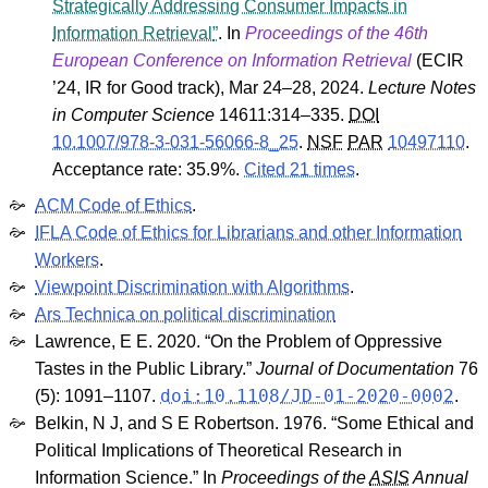
Strategically Addressing Consumer Impacts in
Information Retrieval
. In
Proceedings of the 46th
European Conference on Information Retrieval
(
ECIR
’24
,
IR for Good track
), Mar 24–28, 2024.
Lecture Notes
in Computer Science
14611
:314–335.
DOI
10.1007/978-3-031-56066-8_25
.
NSF
PAR
10497110
.
Acceptance rate: 35.9%.
Cited 21 times
.
ACM Code of Ethics
.
IFLA Code of Ethics for Librarians and other Information
Workers
.
Viewpoint Discrimination with Algorithms
.
Ars Technica on political discrimination
Lawrence, E E. 2020. “On the Problem of Oppressive
Tastes in the Public Library.”
Journal of Documentation
76
doi:10.1108/JD-01-2020-0002
(5): 1091–1107.
.
Belkin, N J, and S E Robertson. 1976. “Some Ethical and
Political Implications of Theoretical Research in
Information Science.” In
Proceedings of the
ASIS
Annual