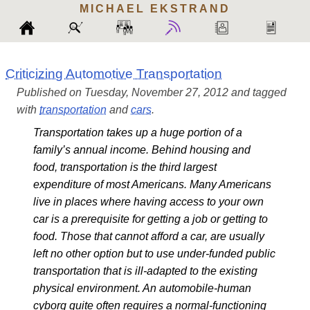
MICHAEL
EKSTRAND
Criticizing Automotive Transportation
Published on Tuesday, November 27, 2012 and tagged
with
transportation
and
cars
.
Transportation takes up a huge portion of a
family’s annual income. Behind housing and
food, transportation is the third largest
expenditure of most Americans. Many Americans
live in places where having access to your own
car is a prerequisite for getting a job or getting to
food. Those that cannot afford a car, are usually
left no other option but to use under-funded public
transportation that is ill-adapted to the existing
physical environment. An automobile-human
cyborg quite often requires a normal-functioning