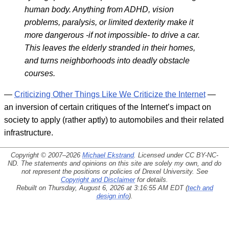
human body. Anything from ADHD, vision
problems, paralysis, or limited dexterity make it
more dangerous -if not impossible- to drive a car.
This leaves the elderly stranded in their homes,
and turns neighborhoods into deadly obstacle
courses.
—
Criticizing Other Things Like We Criticize the Internet
—
an inversion of certain critiques of the Internet’s impact on
society to apply (rather aptly) to automobiles and their related
infrastructure.
Copyright © 2007–2026
Michael Ekstrand
. Licensed under
CC BY-NC-
ND
. The statements and opinions on this site are solely my own, and do
not represent the positions or policies of Drexel University. See
Copyright and Disclaimer
for details.
Rebuilt on Thursday, August 6, 2026 at 3:16:55 AM EDT (
tech and
design info
).