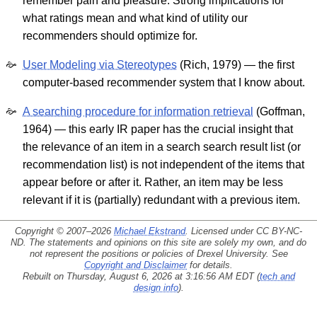
remember pain and pleasure. Strong implications for
what ratings mean and what kind of utility our
recommenders should optimize for.
User Modeling via Stereotypes
(Rich, 1979) — the first
computer-based recommender system that I know about.
A searching procedure for information retrieval
(Goffman,
1964) — this early IR paper has the crucial insight that
the relevance of an item in a search search result list (or
recommendation list) is not independent of the items that
appear before or after it. Rather, an item may be less
relevant if it is (partially) redundant with a previous item.
Copyright © 2007–2026
Michael Ekstrand
. Licensed under
CC BY-NC-
ND
. The statements and opinions on this site are solely my own, and do
not represent the positions or policies of Drexel University. See
Copyright and Disclaimer
for details.
Rebuilt on Thursday, August 6, 2026 at 3:16:56 AM EDT (
tech and
design info
).