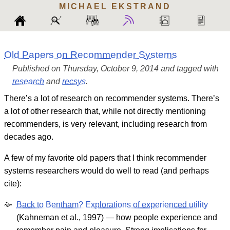
MICHAEL
EKSTRAND
Old Papers on Recommender Systems
Published on Thursday, October 9, 2014 and tagged with
research
and
recsys
.
There’s a lot of research on recommender systems. There’s
a lot of other research that, while not directly mentioning
recommenders, is very relevant, including research from
decades ago.
A few of my favorite old papers that I think recommender
systems researchers would do well to read (and perhaps
cite):
Back to Bentham? Explorations of experienced utility
(Kahneman et al., 1997) — how people experience and