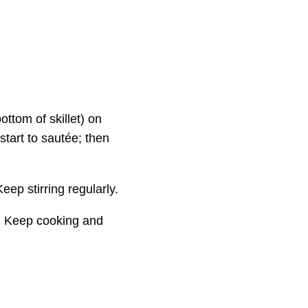
bottom of skillet) on
tart to sautée; then
ep stirring regularly.
an. Keep cooking and