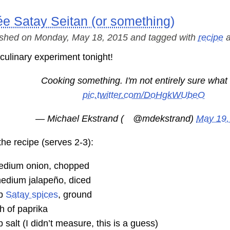
e Satay Seitan (or something)
ished on Monday, May 18, 2015 and tagged with
recipe
a
 culinary experiment tonight!
Cooking something. I'm not entirely sure what i
pic.twitter.com/DoHgkWUbeO
— Michael Ekstrand (
@mdekstrand
)
May 19,
the recipe (serves 2-3):
edium onion, chopped
edium jalapeño, diced
sp
Satay spices
, ground
h of paprika
p salt (I didn’t measure, this is a guess)