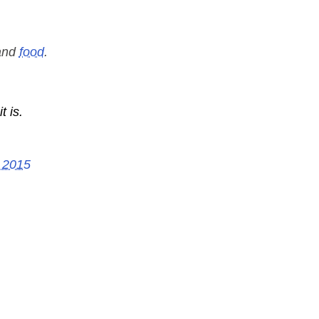
nd
food
.
t is.
 2015