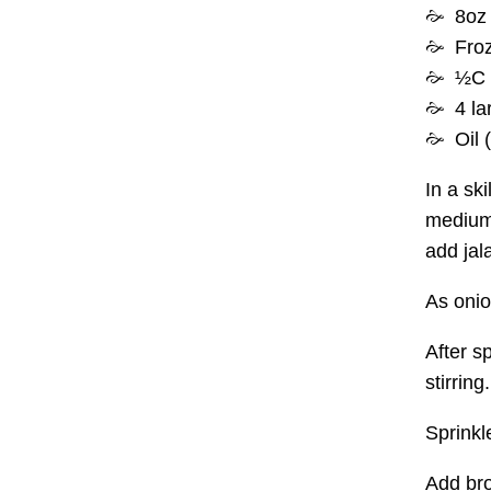
8oz 
Froz
½C
4 la
Oil 
In a ski
medium 
add jala
As onio
After s
stirring.
Sprinkl
Add bro