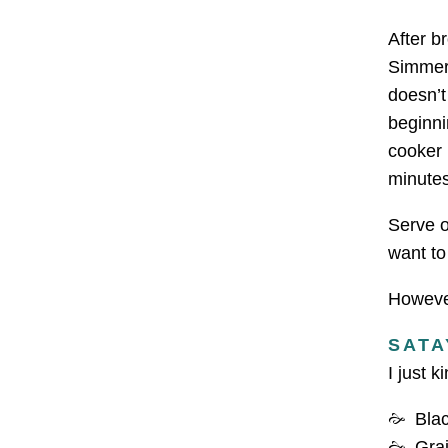
After b
Simmer 
doesn’t
beginni
cooker 
minute
Serve o
want to
However
SATA
I just k
Bla
Grai