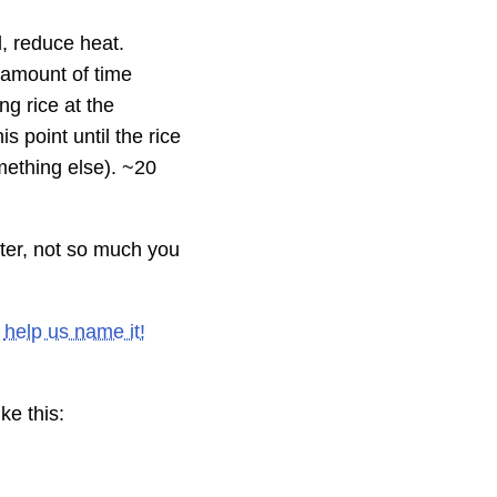
, reduce heat.
 amount of time
ng rice at the
s point until the rice
mething else). ~20
ater, not so much you
e
help us name it!
ke this: