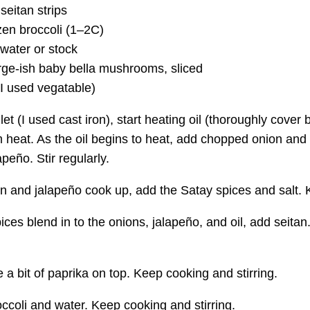
seitan strips
en broccoli (
1–2C
)
water or stock
rge-ish baby bella mushrooms, sliced
(I used vegatable)
llet (I used cast iron), start heating oil (thoroughly cover 
heat. As the oil begins to heat, add chopped onion and s
peño. Stir regularly.
n and jalapeño cook up, add the Satay spices and salt. Ke
pices blend in to the onions, jalapeño, and oil, add seit
e a bit of paprika on top. Keep cooking and stirring.
ccoli and water. Keep cooking and stirring.