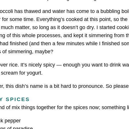
roccoli has thawed and water has come to a bubbling boil
for some time. Everything’s cooked at this point, so the
 much matter, so long as it doesn’t go dry. I started cooki
ng of this whole processes, and kept it simmering from thi
had finished (and then a few minutes while I finished so
s of simmering, maybe?
ver rice. It’s nicely spicy — enough you want to drink w
 scream for yogurt.
, this dish’s name is a bit hard to pronounce. So pleas
Y SPICES
ind of mix things together for the spices now; something li
ck pepper
ns of paradise