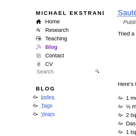
Sauté
MICHAEL
EKSTRAND
Home
Publ
Research
Tried a
Teaching
Blog
Contact
CV
🔍
Here’s 
BLOG
Index
1 m
Tags
½ m
Years
2 t
Das
1 ts