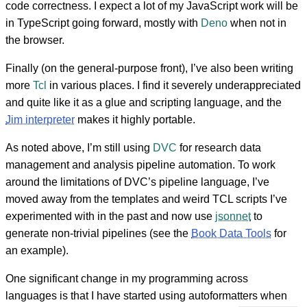
code correctness. I expect a lot of my JavaScript work will be
in TypeScript going forward, mostly with
Deno
when not in
the browser.
Finally (on the general-purpose front), I’ve also been writing
more
Tcl
in various places. I find it severely underappreciated
and quite like it as a glue and scripting language, and the
Jim interpreter
makes it highly portable.
As noted above, I’m still using
DVC
for research data
management and analysis pipeline automation. To work
around the limitations of DVC’s pipeline language, I’ve
moved away from the templates and weird TCL scripts I’ve
experimented with in the past and now use
jsonnet
to
generate non-trivial pipelines (see the
Book Data Tools
for
an example).
One significant change in my programming across
languages is that I have started using autoformatters when