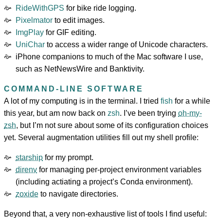
RideWithGPS
for bike ride logging.
Pixelmator
to edit images.
ImgPlay
for GIF editing.
UniChar
to access a wider range of Unicode characters.
iPhone companions to much of the Mac software I use,
such as NetNewsWire and Banktivity.
COMMAND-LINE SOFTWARE
A lot of my computing is in the terminal. I tried
fish
for a while
this year, but am now back on
zsh
. I’ve been trying
oh-my-
zsh
, but I’m not sure about some of its configuration choices
yet. Several augmentation utilities fill out my shell profile:
starship
for my prompt.
direnv
for managing per-project environment variables
(including actiating a project’s Conda environment).
zoxide
to navigate directories.
Beyond that, a very non-exhaustive list of tools I find useful: