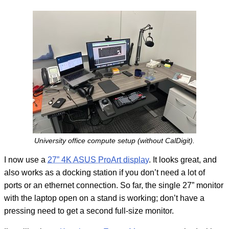
University office compute setup (without CalDigit).
I now use a
27” 4K ASUS ProArt display
. It looks great, and
also works as a docking station if you don’t need a lot of
ports or an ethernet connection. So far, the single 27” monitor
with the laptop open on a stand is working; don’t have a
pressing need to get a second full-size monitor.