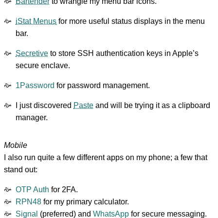
Bartender
to wrangle my menu bar icons.
iStat Menus
for more useful status displays in the menu
bar.
Secretive
to store SSH authentication keys in Apple’s
secure enclave.
1Password
for password management.
I just discovered
Paste
and will be trying it as a clipboard
manager.
Mobile
I also run quite a few different apps on my phone; a few that
stand out:
OTP Auth
for 2FA.
RPN48
for my primary calculator.
Signal
(preferred) and
WhatsApp
for secure messaging.