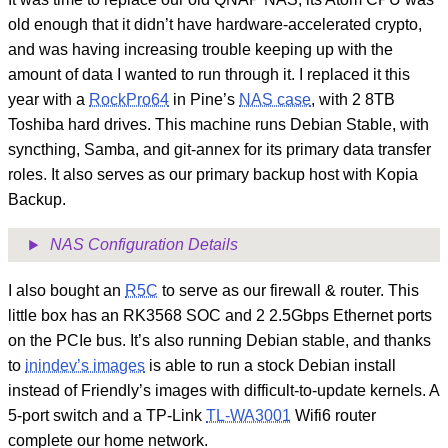
old enough that it didn’t have hardware-accelerated crypto,
and was having increasing trouble keeping up with the
amount of data I wanted to run through it. I replaced it this
year with a
RockPro64
in Pine’s
NAS case
, with 2 8TB
Toshiba hard drives. This machine runs Debian Stable, with
syncthing, Samba, and git-annex for its primary data transfer
roles. It also serves as our primary backup host with Kopia
Backup.
NAS Configuration Details
I also bought an
R5C
to serve as our firewall & router. This
little box has an RK3568 SOC and 2 2.5Gbps Ethernet ports
on the PCIe bus. It’s also running Debian stable, and thanks
to
inindev’s images
is able to run a stock Debian install
instead of Friendly’s images with difficult-to-update kernels. A
5-port switch and a TP-Link
TL-WA3001
Wifi6 router
complete our home network.