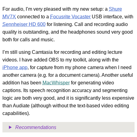
For audio, I’m very pleased with my new setup: a
Shure
MV7X
connected to a
Focusrite Vocaster
USB interface, with
Sennheiser HD 600
for listening. Call and recording audio
quality is outstanding, and the headphones sound very good
both for calls and music.
I’m still using Camtasia for recording and editing lecture
videos. I have added OBS to my toolkit, along with the
iPhone app
, for capture from my phone camera when I need
another camera (e.g. for a document camera). Another useful
addition has been
MacWhisper
for generating video
captions. Its speech recognition accuracy and segmenting
logic are both very good, and it is significantly less expensive
than Audiate (although without the text-based video editing
capabilities).
Recommendations