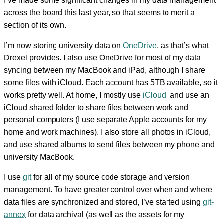
I’ve made some significant changes in my data management
across the board this last year, so that seems to merit a
section of its own.
I’m now storing university data on
OneDrive
, as that’s what
Drexel provides. I also use OneDrive for most of my data
syncing between my MacBook and iPad, although I share
some files with iCloud. Each account has 5TB available, so it
works pretty well. At home, I mostly use
iCloud
, and use an
iCloud shared folder to share files between work and
personal computers (I use separate Apple accounts for my
home and work machines). I also store all photos in iCloud,
and use shared albums to send files between my phone and
university MacBook.
I use
git
for all of my source code storage and version
management. To have greater control over when and where
data files are synchronized and stored, I’ve started using
git-
annex
for data archival (as well as the assets for my