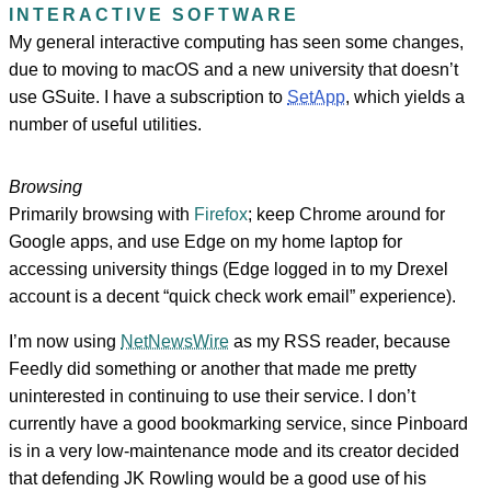
INTERACTIVE SOFTWARE
My general interactive computing has seen some changes,
due to moving to macOS and a new university that doesn’t
use GSuite. I have a subscription to
SetApp
, which yields a
number of useful utilities.
Browsing
Primarily browsing with
Firefox
; keep Chrome around for
Google apps, and use Edge on my home laptop for
accessing university things (Edge logged in to my Drexel
account is a decent “quick check work email” experience).
I’m now using
NetNewsWire
as my RSS reader, because
Feedly did something or another that made me pretty
uninterested in continuing to use their service. I don’t
currently have a good bookmarking service, since Pinboard
is in a very low-maintenance mode and its creator decided
that defending JK Rowling would be a good use of his