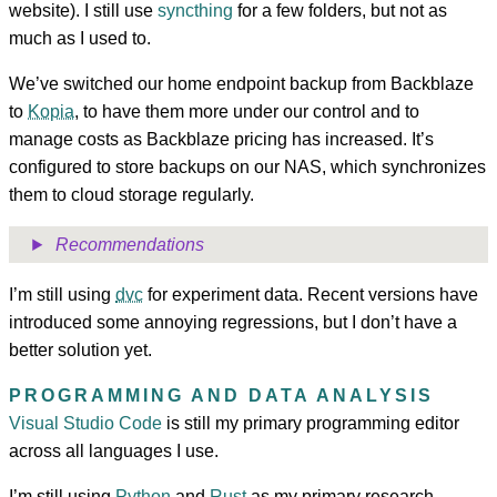
website). I still use
syncthing
for a few folders, but not as
much as I used to.
We’ve switched our home endpoint backup from Backblaze
to
Kopia
, to have them more under our control and to
manage costs as Backblaze pricing has increased. It’s
configured to store backups on our NAS, which synchronizes
them to cloud storage regularly.
Recommendations
I’m still using
dvc
for experiment data. Recent versions have
introduced some annoying regressions, but I don’t have a
better solution yet.
PROGRAMMING AND DATA ANALYSIS
Visual Studio Code
is still my primary programming editor
across all languages I use.
I’m still using
Python
and
Rust
as my primary research