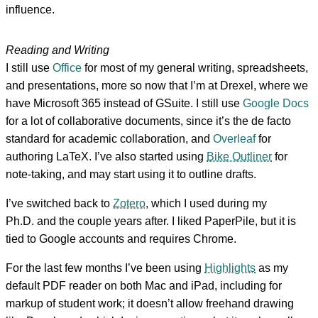
influence.
Reading and Writing
I still use
Office
for most of my general writing, spreadsheets,
and presentations, more so now that I’m at Drexel, where we
have Microsoft 365 instead of GSuite. I still use
Google Docs
for a lot of collaborative documents, since it’s the de facto
standard for academic collaboration, and
Overleaf
for
authoring LaTeX. I’ve also started using
Bike Outliner
for
note-taking, and may start using it to outline drafts.
I’ve switched back to
Zotero
, which I used during my
Ph.D. and the couple years after. I liked PaperPile, but it is
tied to Google accounts and requires Chrome.
For the last few months I’ve been using
Highlights
as my
default PDF reader on both Mac and iPad, including for
markup of student work; it doesn’t allow freehand drawing