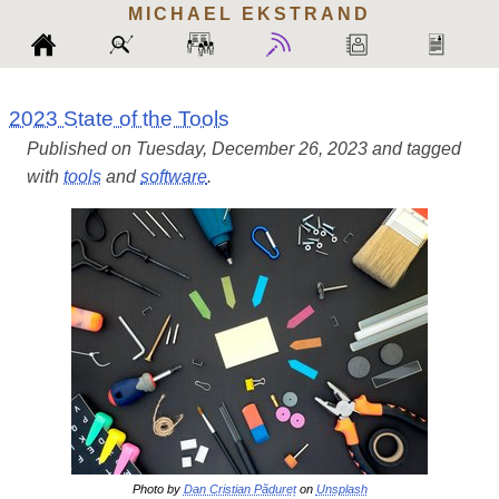
MICHAEL
EKSTRAND
2023 State of the Tools
Published on Tuesday, December 26, 2023 and tagged
with
tools
and
software
.
Photo by
Dan Cristian Pădureț
on
Unsplash