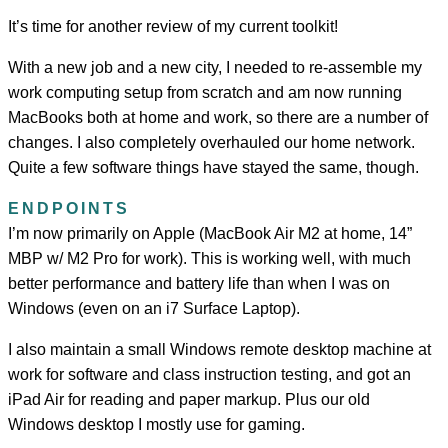
It’s time for another review of my current toolkit!
With a new job and a new city, I needed to re-assemble my
work computing setup from scratch and am now running
MacBooks both at home and work, so there are a number of
changes. I also completely overhauled our home network.
Quite a few software things have stayed the same, though.
ENDPOINTS
I’m now primarily on Apple (MacBook Air M2 at home, 14”
MBP w/ M2 Pro for work). This is working well, with much
better performance and battery life than when I was on
Windows (even on an i7 Surface Laptop).
I also maintain a small Windows remote desktop machine at
work for software and class instruction testing, and got an
iPad Air for reading and paper markup. Plus our old
Windows desktop I mostly use for gaming.