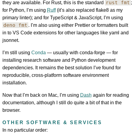
rust fmt
they are available. For Rust, this is the standard
;
for Python, I’m using
Ruff
(it’s also replaced flake8 as my
primary linter); and for TypeScript & JavaScript, I’m using
deno fmt
. I’m also using either Prettier or formatters built
in to VS Code extensions for other languages like yaml and
jsonnet.
I’m still using
Conda
— usually with conda-forge — for
installing research software and Python development
dependencies. It remains the best solution I’ve found for
reproducible, cross-platform software environment
installation.
Now that I’m back on Mac, I’m using
Dash
again for reading
documentation, although I still do quite a bit of that in the
browser.
OTHER SOFTWARE & SERVICES
In no particular order: