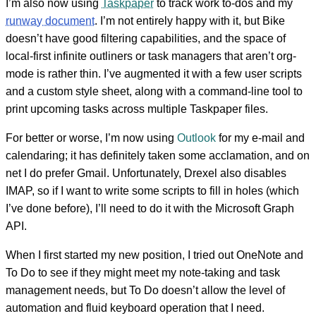
I’m also now using
Taskpaper
to track work to-dos and my
runway document
. I’m not entirely happy with it, but Bike
doesn’t have good filtering capabilities, and the space of
local-first infinite outliners or task managers that aren’t org-
mode is rather thin. I’ve augmented it with a few user scripts
and a custom style sheet, along with a command-line tool to
print upcoming tasks across multiple Taskpaper files.
For better or worse, I’m now using
Outlook
for my e-mail and
calendaring; it has definitely taken some acclamation, and on
net I do prefer Gmail. Unfortunately, Drexel also disables
IMAP, so if I want to write some scripts to fill in holes (which
I’ve done before), I’ll need to do it with the Microsoft Graph
API.
When I first started my new position, I tried out OneNote and
To Do to see if they might meet my note-taking and task
management needs, but To Do doesn’t allow the level of
automation and fluid keyboard operation that I need.