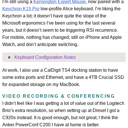
I’m still using a
Kensington Expert Mouse
, now paired with a
Keychron K15 Pro
low-profile Alice keyboard. I’m liking the
Keychron a lot; it doesn’t have quite the slope of the
Microsoft ergonomics I’ve been using for the last several
years, but it doesn’t seem to be triggering RSI recurrence.
For mobile, nothing has changed; still on iPhone and Apple
Watch, and don’t anticipate switching.
Keyboard Configuration Notes
At work, I also use a CalDigit TS4 docking station to have
some extra ports and Ethernet, and have a 4TB Crucial SSD
for expanded storage on my MacBook.
VIDEO RECORDING & CONFERENCING
I didn’t feel like I was getting a lot of value out of the Logitech
Brio’s extra resolution, so when setting up at Drexel I got a
C920s instead. It is good enough, but not great; I think the
Anker PowerConf C200 I have at home is better.