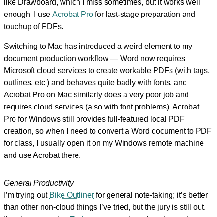
like Drawboard, which I miss sometimes, but it works well
enough. I use
Acrobat Pro
for last-stage preparation and
touchup of PDFs.
Switching to Mac has introduced a weird element to my
document production workflow — Word now requires
Microsoft cloud services to create workable PDFs (with tags,
outlines, etc.) and behaves quite badly with fonts, and
Acrobat Pro on Mac similarly does a very poor job and
requires cloud services (also with font problems). Acrobat
Pro for Windows still provides full-featured local PDF
creation, so when I need to convert a Word document to PDF
for class, I usually open it on my Windows remote machine
and use Acrobat there.
General Productivity
I’m trying out
Bike Outliner
for general note-taking; it’s better
than other non-cloud things I’ve tried, but the jury is still out.