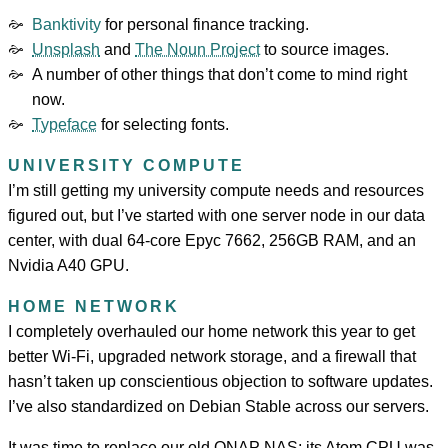
Banktivity
for personal finance tracking.
Unsplash
and
The Noun Project
to source images.
A number of other things that don’t come to mind right
now.
Typeface
for selecting fonts.
UNIVERSITY COMPUTE
I’m still getting my university compute needs and resources
figured out, but I’ve started with one server node in our data
center, with dual 64-core Epyc 7662, 256GB RAM, and an
Nvidia A40 GPU.
HOME NETWORK
I completely overhauled our home network this year to get
better Wi-Fi, upgraded network storage, and a firewall that
hasn’t taken up conscientious objection to software updates.
I’ve also standardized on Debian Stable across our servers.
It was time to replace our old QNAP NAS; its Atom CPU was