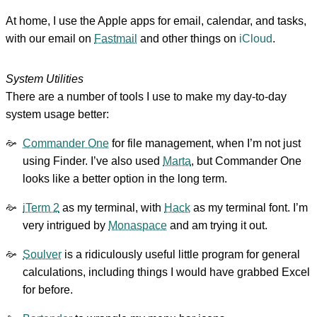
At home, I use the Apple apps for email, calendar, and tasks,
with our email on
Fastmail
and other things on
iCloud
.
System Utilities
There are a number of tools I use to make my day-to-day
system usage better:
Commander One
for file management, when I’m not just
using Finder. I’ve also used
Marta
, but Commander One
looks like a better option in the long term.
iTerm 2
as my terminal, with
Hack
as my terminal font. I’m
very intrigued by
Monaspace
and am trying it out.
Soulver
is a ridiculously useful little program for general
calculations, including things I would have grabbed Excel
for before.