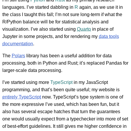
languages. I’ve started dabbling in
R
again, as we use it in
the class I taught this fall; I’m not sure long-term if what the
R/Python balance will be for statistical analysis and
visualization. I’ve also started using
Quarto
in place of
Jupyter in some projects, and for rendering my
data tools
documentation
.
The
Polars
library has been a useful addition for data
processing, both in Python and Rust; it’s replaced Pandas for
larger-scale data processing.
I’ve started using more
TypeScript
in my JavaScript
programming, and that’s been quite useful; my website is
entirely TypeScript
now. TypeScript’s type system is one of
the more expressive I’ve used, which has been fun, but it
also has several escape hatches that turn the guarantees
one would usually expect from a typechecker into more of set
of best-effort guidelines. It still gives me higher confidence in