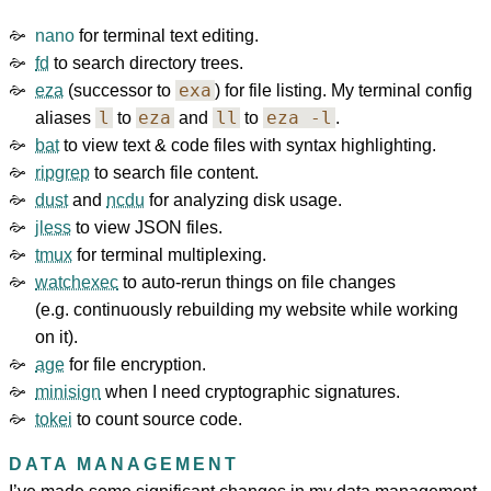
nano
for terminal text editing.
fd
to search directory trees.
exa
eza
(successor to
) for file listing. My terminal config
l
eza
ll
eza -l
aliases
to
and
to
.
bat
to view text & code files with syntax highlighting.
ripgrep
to search file content.
dust
and
ncdu
for analyzing disk usage.
jless
to view JSON files.
tmux
for terminal multiplexing.
watchexec
to auto-rerun things on file changes
(e.g. continuously rebuilding my website while working
on it).
age
for file encryption.
minisign
when I need cryptographic signatures.
tokei
to count source code.
DATA MANAGEMENT