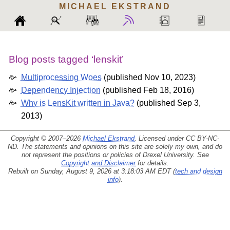
MICHAEL
EKSTRAND
Blog posts tagged ‘lenskit’
Multiprocessing Woes
(
published Nov 10, 2023
)
Dependency Injection
(
published Feb 18, 2016
)
Why is LensKit written in Java?
(
published Sep 3,
2013
)
Copyright © 2007–2026
Michael Ekstrand
. Licensed under
CC BY-NC-
ND
. The statements and opinions on this site are solely my own, and do
not represent the positions or policies of Drexel University. See
Copyright and Disclaimer
for details.
Rebuilt on Sunday, August 9, 2026 at 3:18:03 AM EDT (
tech and design
info
).