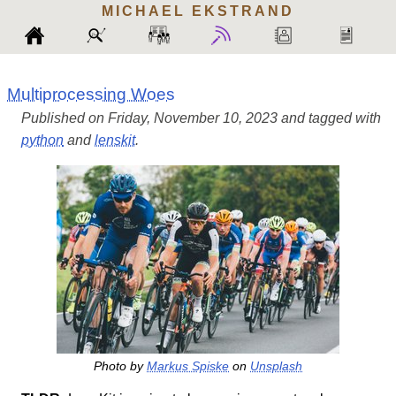
MICHAEL
EKSTRAND
Multiprocessing Woes
Published on Friday, November 10, 2023 and tagged with
python
and
lenskit
.
Photo by
Markus Spiske
on
Unsplash