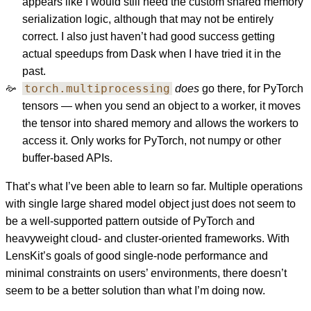
appears like I would still need the custom shared memory
serialization logic, although that may not be entirely
correct. I also just haven’t had good success getting
actual speedups from Dask when I have tried it in the
past.
torch.multiprocessing
does
go there, for PyTorch
tensors — when you send an object to a worker, it moves
the tensor into shared memory and allows the workers to
access it. Only works for PyTorch, not numpy or other
buffer-based APIs.
That’s what I’ve been able to learn so far. Multiple operations
with single large shared model object just does not seem to
be a well-supported pattern outside of PyTorch and
heavyweight cloud- and cluster-oriented frameworks. With
LensKit’s goals of good single-node performance and
minimal constraints on users’ environments, there doesn’t
seem to be a better solution than what I’m doing now.