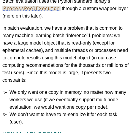
Batch evaluation uses the Python standard library’s
ProcessPoolExecutor
through a custom wrapper layer
(more on this later).
In batch evaluation, we have a problem that is common to
many machine learning batch “inference”
1
problems: we
have a large model object that is read-only (except for
ephemeral caches), and multiple threads or processes need
to compute results using this model object (in our case,
computing recommendations for the thousands or millions of
test users). Since this model is large, it presents two
constraints:
We only want one copy in memory, no matter how many
workers we use (if we eventually support multi-node
evaluation, we would want one copy per node).
We don’t want to have to re-serialize it for each task
(user).