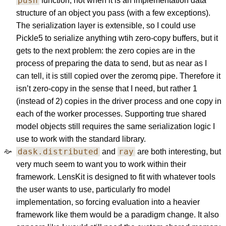
push
function, not when it is an implementation data
structure of an object you pass (with a few exceptions).
The serialization layer is extensible, so I could use
Pickle5 to serialize anything wtih zero-copy buffers, but it
gets to the next problem: the zero copies are in the
process of preparing the data to send, but as near as I
can tell, it is still copied over the zeromq pipe. Therefore it
isn’t zero-copy in the sense that I need, but rather 1
(instead of 2) copies in the driver process and one copy in
each of the worker processes. Supporting true shared
model objects still requires the same serialization logic I
use to work with the standard library.
dask.distributed
ray
and
are both interesting, but
very much seem to want you to work within their
framework. LensKit is designed to fit with whatever tools
the user wants to use, particularly fro model
implementation, so forcing evaluation into a heavier
framework like them would be a paradigm change. It also