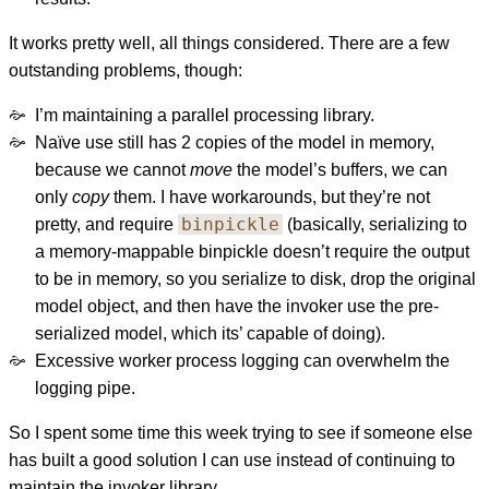
It works pretty well, all things considered. There are a few
outstanding problems, though:
I’m maintaining a parallel processing library.
Naïve use still has 2 copies of the model in memory,
because we cannot
move
the model’s buffers, we can
only
copy
them. I have workarounds, but they’re not
binpickle
pretty, and require
(basically, serializing to
a memory-mappable binpickle doesn’t require the output
to be in memory, so you serialize to disk, drop the original
model object, and then have the invoker use the pre-
serialized model, which its’ capable of doing).
Excessive worker process logging can overwhelm the
logging pipe.
So I spent some time this week trying to see if someone else
has built a good solution I can use instead of continuing to
maintain the invoker library.