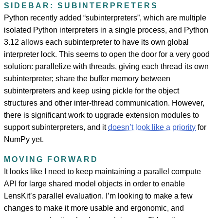
SIDEBAR: SUBINTERPRETERS
Python recently added “subinterpreters”, which are multiple
isolated Python interpreters in a single process, and Python
3.12 allows each subinterpreter to have its own global
interpreter lock. This seems to open the door for a very good
solution: parallelize with threads, giving each thread its own
subinterpreter; share the buffer memory between
subinterpreters and keep using pickle for the object
structures and other inter-thread communication. However,
there is significant work to upgrade extension modules to
support subinterpreters, and it
doesn’t look like a priority
for
NumPy yet.
MOVING FORWARD
It looks like I need to keep maintaining a parallel compute
API for large shared model objects in order to enable
LensKit’s parallel evaluation. I’m looking to make a few
changes to make it more usable and ergonomic, and