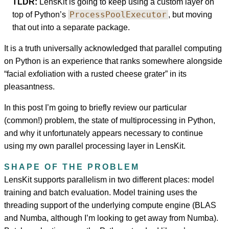
TLDR:
LensKit is going to keep using a custom layer on
ProcessPoolExecutor
top of Python’s
, but moving
that out into a separate package.
It is a truth universally acknowledged that parallel computing
on Python is an experience that ranks somewhere alongside
“facial exfoliation with a rusted cheese grater” in its
pleasantness.
In this post I’m going to briefly review our particular
(common!) problem, the state of multiprocessing in Python,
and why it unfortunately appears necessary to continue
using my own parallel processing layer in LensKit.
SHAPE OF THE PROBLEM
LensKit supports parallelism in two different places: model
training and batch evaluation. Model training uses the
threading support of the underlying compute engine (BLAS
and Numba, although I’m looking to get away from Numba).