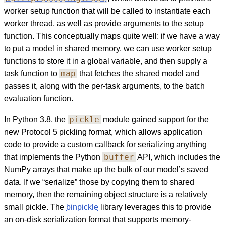
worker setup function that will be called to instantiate each
worker thread, as well as provide arguments to the setup
function. This conceptually maps quite well: if we have a way
to put a model in shared memory, we can use worker setup
functions to store it in a global variable, and then supply a
map
task function to
that fetches the shared model and
passes it, along with the per-task arguments, to the batch
evaluation function.
pickle
In Python 3.8, the
module gained support for the
new Protocol 5 pickling format, which allows application
code to provide a custom callback for serializing anything
buffer
that implements the Python
API, which includes the
NumPy arrays that make up the bulk of our model’s saved
data. If we “serialize” those by copying them to shared
memory, then the remaining object structure is a relatively
small pickle. The
binpickle
library leverages this to provide
an on-disk serialization format that supports memory-