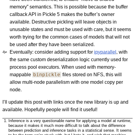
memory” semantics. This is possible because the buffer
callback API in Pickle 5 makes the buffer’s owner
available. Destructive pickling will leave objects in
unusable states and must be used with care, but it seems
worth trying for the common cases of models that will not
be used after they have been serialized.
Eventually: consider adding support for
ipyparallel
, with
the same custom deserialization logic currently used for
process pool executors. When used with memory-
binpickle
mappable
files stored on NFS, this will
allow multi-node parallelism with one model copy per
node.
I’ll update this post with links once the new library is up and
available. Hopefully people will find it useful!
Inference is a very questionable name for applying a model at runtime,
because it makes it much more difficult to talk about the difference
between prediction and inference tasks in a statistical sense. It seems