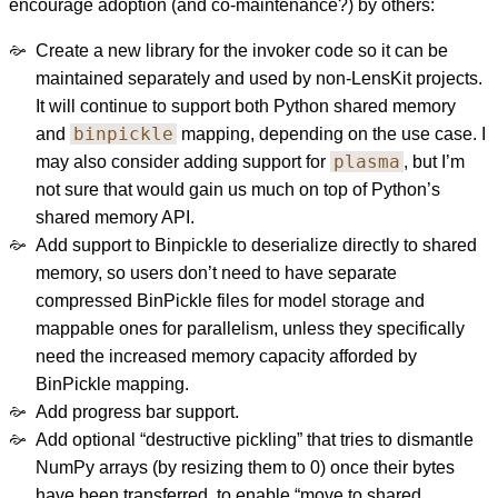
encourage adoption (and co-maintenance?) by others:
Create a new library for the invoker code so it can be
maintained separately and used by non-LensKit projects.
It will continue to support both Python shared memory
binpickle
and
mapping, depending on the use case. I
plasma
may also consider adding support for
, but I’m
not sure that would gain us much on top of Python’s
shared memory API.
Add support to Binpickle to deserialize directly to shared
memory, so users don’t need to have separate
compressed BinPickle files for model storage and
mappable ones for parallelism, unless they specifically
need the increased memory capacity afforded by
BinPickle mapping.
Add progress bar support.
Add optional “destructive pickling” that tries to dismantle
NumPy arrays (by resizing them to 0) once their bytes
have been transferred, to enable “move to shared