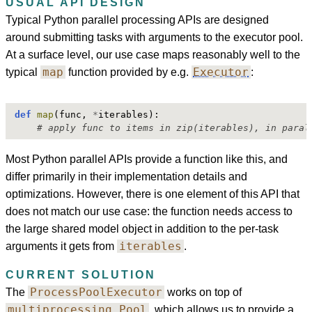
USUAL API DESIGN
Typical Python parallel processing APIs are designed
around submitting tasks with arguments to the executor pool.
At a surface level, our use case maps reasonably well to the
map
Executor
typical
function provided by e.g.
:
def
map
(func, 
*
iterables):
# apply func to items in zip(iterables), in paral
Most Python parallel APIs provide a function like this, and
differ primarily in their implementation details and
optimizations. However, there is one element of this API that
does not match our use case: the function needs access to
the large shared model object in addition to the per-task
iterables
arguments it gets from
.
CURRENT SOLUTION
ProcessPoolExecutor
The
works on top of
multiprocessing.Pool
, which allows us to provide a