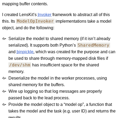
mapping buffer contents.
I created LensKit’s
Invoker
framework to abstract all of this
ModelOpInvoker
this. Its
implementations take a model
object, and do the following:
Serialize the model to shared memory (if it isn’t already
SharedMemory
serialized). It supports both Python’s
and
binpickle
, which was created for the purpose and can
be used to share through memory-mapped disk files if
/dev/shm
has insufficient space for the shared
memory.
Deserialize the model in the worker processes, using
shared memory for the buffers.
Wire up logging so that log messages are properly
passed back to the lead process.
Provide the model object to a “model op”, a function that
takes the model and the task (e.g. user ID) and returns the
results.