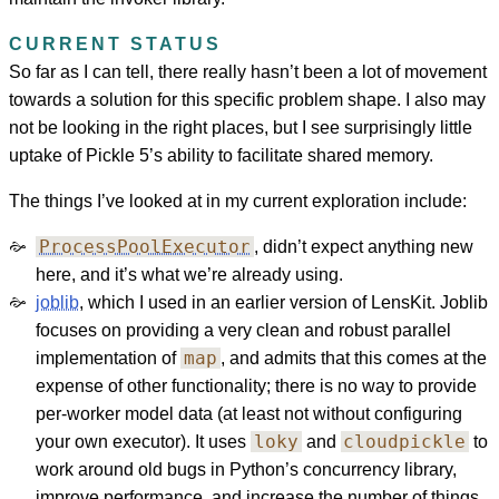
CURRENT STATUS
So far as I can tell, there really hasn’t been a lot of movement
towards a solution for this specific problem shape. I also may
not be looking in the right places, but I see surprisingly little
uptake of Pickle 5’s ability to facilitate shared memory.
The things I’ve looked at in my current exploration include:
ProcessPoolExecutor
, didn’t expect anything new
here, and it’s what we’re already using.
joblib
, which I used in an earlier version of LensKit. Joblib
focuses on providing a very clean and robust parallel
map
implementation of
, and admits that this comes at the
expense of other functionality; there is no way to provide
per-worker model data (at least not without configuring
loky
cloudpickle
your own executor). It uses
and
to
work around old bugs in Python’s concurrency library,
improve performance, and increase the number of things