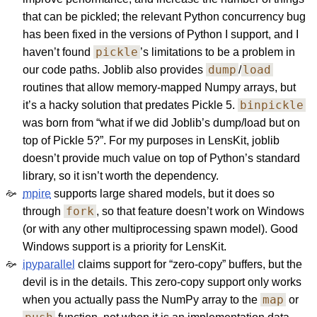
that can be pickled; the relevant Python concurrency bug
has been fixed in the versions of Python I support, and I
pickle
haven’t found
’s limitations to be a problem in
dump
load
our code paths. Joblib also provides
/
routines that allow memory-mapped Numpy arrays, but
binpickle
it’s a hacky solution that predates Pickle 5.
was born from “what if we did Joblib’s dump/load but on
top of Pickle 5?”. For my purposes in LensKit, joblib
doesn’t provide much value on top of Python’s standard
library, so it isn’t worth the dependency.
mpire
supports large shared models, but it does so
fork
through
, so that feature doesn’t work on Windows
(or with any other multiprocessing spawn model). Good
Windows support is a priority for LensKit.
ipyparallel
claims support for “zero-copy” buffers, but the
devil is in the details. This zero-copy support only works
map
when you actually pass the NumPy array to the
or