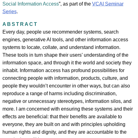
Social Information Access
”, as part of the
VCAI Seminar
Series
.
ABSTRACT
Every day, people use recommender systems, search
engines, generative AI tools, and other information access
systems to locate, collate, and understand information.
These tools in turn shape their users’ understanding of the
information space, and through it the world and society they
inhabit. Information access has profound possibilities for
connecting people with information, products, culture, and
people they wouldn’t encounter in other ways, but can also
reproduce a range of harms including discrimination,
negative or unnecessary stereotypes, information silos, and
more. I am concerned with ensuring these systems and their
effects are beneficial: that their benefits are available to
everyone, they are built on and with principles upholding
human rights and dignity, and they are accountable to the