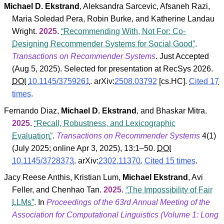
Michael D. Ekstrand
,
Aleksandra Sarcevic
,
Afsaneh Razi
,
Maria Soledad Pera
,
Robin Burke
, and
Katherine Landau
Wright
.
2025
.
Recommending With, Not For: Co-
Designing Recommender Systems for Social Good
.
Transactions on Recommender Systems
. Just Accepted
(
Aug 5, 2025
).
Selected for presentation at RecSys 2026.
DOI
10.1145/3759261
.
arXiv:
2508.03792
[cs.HC].
Cited 17
times
.
Fernando Diaz
,
Michael D. Ekstrand
, and
Bhaskar Mitra
.
2025
.
Recall, Robustness, and Lexicographic
Evaluation
.
Transactions on Recommender Systems
4
(
1
)
(July 2025; online Apr 3, 2025), 13:1–50.
DOI
10.1145/3728373
.
arXiv:
2302.11370
.
Cited 15 times
.
Jacy Reese Anthis
,
Kristian Lum
,
Michael Ekstrand
,
Avi
Feller
, and
Chenhao Tan
.
2025
.
The Impossibility of Fair
LLMs
. In
Proceedings of the 63rd Annual Meeting of the
Association for Computational Linguistics (Volume 1: Long