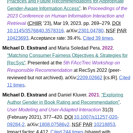
Practices and Future Recommendations for Appropriate
Gender-Aware Information Access
. In
Proceedings of the
2023 Conference on Human Information Interaction and
Retrieval
(
CHIIR
’23
), Mar 19, 2023. pp. 269–279.
DOI
10.1145/3576840.3578316
.
arXiv:
2301.04780
.
NSF
PAR
10423693
.
Acceptance rate: 39.4%.
Cited 39 times
.
Michael D. Ekstrand
and
Maria Soledad Pera
.
2022
.
Matching Consumer Fairness Objectives & Strategies for
RecSys
. Presented at the
5th FAccTrec Workshop on
Responsible Recommendation
at RecSys 2022 (peer-
reviewed but not archived).
arXiv:
2209.02662
[cs.IR].
Cited
11 times
.
Michael D. Ekstrand
and
Daniel Kluver
.
2021
.
Exploring
Author Gender in Book Rating and Recommendation
.
User Modeling and User-Adapted Interaction
31
(
3
)
(February 2021), 377–420.
DOI
10.1007/s11257-020-
09284-2
.
arXiv:
1808.07586v2
.
NSF
PAR
10218853
.
Impact factor: 4.412.
Cited 244 times
(shared with