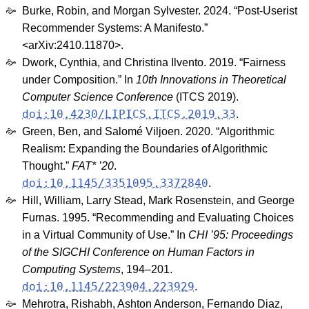
Burke, Robin, and Morgan Sylvester. 2024. “Post-Userist
Recommender Systems: A Manifesto.”
<arXiv:2410.11870>.
Dwork, Cynthia, and Christina Ilvento. 2019. “Fairness
under Composition.” In
10th Innovations in Theoretical
Computer Science Conference
(ITCS 2019).
doi:10.4230/LIPICS.ITCS.2019.33
.
Green, Ben, and Salomé Viljoen. 2020. “Algorithmic
Realism: Expanding the Boundaries of Algorithmic
Thought.”
FAT* ’20
.
doi:10.1145/3351095.3372840
.
Hill, William, Larry Stead, Mark Rosenstein, and George
Furnas. 1995. “Recommending and Evaluating Choices
in a Virtual Community of Use.” In
CHI ’95: Proceedings
of the SIGCHI Conference on Human Factors in
Computing Systems
, 194–201.
doi:10.1145/223904.223929
.
Mehrotra, Rishabh, Ashton Anderson, Fernando Diaz,