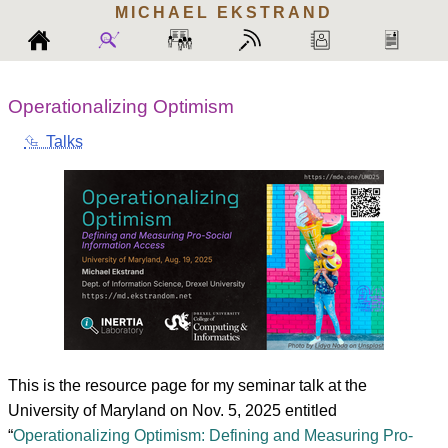
MICHAEL
EKSTRAND
Operationalizing Optimism
⮴ Talks
This is the resource page for my seminar talk at the
University of Maryland on Nov. 5, 2025 entitled
“
Operationalizing Optimism: Defining and Measuring Pro-