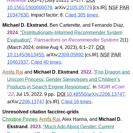
Retrieval
16
(
1–2
) (July 2022), 1–177.
DOI
10.1561/1500000079
.
arXiv:
2105.05779
[cs.IR].
NSF
PAR
10347630
.
Impact factor: 8.
Cited 305 times
.
Michael D. Ekstrand
,
Ben Carterette
, and
Fernando Diaz
.
2024
.
Distributionally-Informed Recommender System
Evaluation
.
Transactions on Recommender Systems
2
(
1
)
(March 2024; online Aug 4, 2023), 6:1–27.
DOI
10.1145/3613455
.
arXiv:
2309.05892
[cs.IR].
NSF
PAR
10461937
.
Cited 40 times
.
Amifa Raj
and
Michael D. Ekstrand
.
2022
.
Fire Dragon and
Unicorn Princess: Gender Stereotypes and Children’s
Products in Search Engine Responses
. In
SIGIR eCom
’22
, Jul 15, 2022. 9 pp.
DOI
10.48550/arXiv.2206.13747
.
arXiv:
2206.13747
[cs.IR].
Cited 16 times
.
Unresolved citation facctrec-grids
Christine Pinney
,
Amifa Raj
,
Alex Hanna
, and
Michael D.
Ekstrand
.
2023
.
Much Ado About Gender: Current