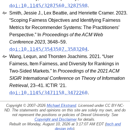
doi:10.1145/3287560.3287598
.
Smith, Jessie J., Lex Beattie, and Henriette Cramer. 2023.
“Scoping Fairness Objectives and Identifying Fairness
Metrics for Recommender Systems: The Practitioners’
Perspective.” In
Proceedings of the ACM Web
Conference 2023
, 3648–59.
doi:10.1145/3543507.3583204
.
Wang, Lequn, and Thorsten Joachims. 2021. “User
Fairness, Item Fairness, and Diversity for Rankings in
Two-Sided Markets.” In
Proceedings of the 2021 ACM
SIGIR International Conference on Theory of Information
Retrieval
, 23–41. ICTIR ’21.
doi:10.1145/3471158.3472260
.
Copyright © 2007–2026
Michael Ekstrand
. Licensed under
CC BY-NC-
ND
. The statements and opinions on this site are solely my own, and do
not represent the positions or policies of Drexel University. See
Copyright and Disclaimer
for details.
Rebuilt on Monday, August 10, 2026 at 3:17:07 AM EDT (
tech and
design info
).