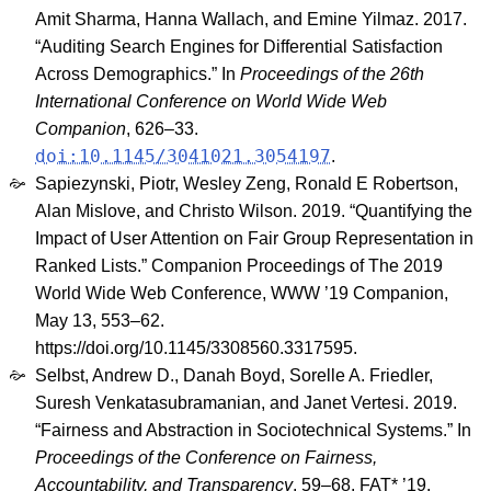
Amit Sharma, Hanna Wallach, and Emine Yilmaz. 2017.
“Auditing Search Engines for Differential Satisfaction
Across Demographics.” In
Proceedings of the 26th
International Conference on World Wide Web
Companion
, 626–33.
doi:10.1145/3041021.3054197
.
Sapiezynski, Piotr, Wesley Zeng, Ronald E Robertson,
Alan Mislove, and Christo Wilson. 2019. “Quantifying the
Impact of User Attention on Fair Group Representation in
Ranked Lists.” Companion Proceedings of The 2019
World Wide Web Conference, WWW ’19 Companion,
May 13, 553–62.
https://doi.org/10.1145/3308560.3317595.
Selbst, Andrew D., Danah Boyd, Sorelle A. Friedler,
Suresh Venkatasubramanian, and Janet Vertesi. 2019.
“Fairness and Abstraction in Sociotechnical Systems.” In
Proceedings of the Conference on Fairness,
Accountability, and Transparency
, 59–68. FAT* ’19.