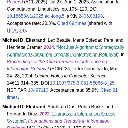
Papers)
(
ACL
2025
), Jul 27–Aug 1, 2025.
Association for
Computational Linguistics
, pp. 105–120.
DOI
10.18653/v1/2025.acl-long.5
.
arXiv:
2406.03198
.
Acceptance rate: 20.3%.
Cited 69 times
(shared with
HEAL24
).
Michael D. Ekstrand
,
Lex Beattie
,
Maria Soledad Pera
, and
Henriette Cramer
.
2024
.
Not Just Algorithms: Strategically
Addressing Consumer Impacts in Information Retrieval
. In
Proceedings of the 46th European Conference on
Information Retrieval
(
ECIR
’24
,
IR for Good track
), Mar
24–28, 2024.
Lecture Notes in Computer Science
14611
:314–335.
DOI
10.1007/978-3-031-56066-8_25
.
NSF
PAR
10497110
.
Acceptance rate: 35.9%.
Cited 21
times
.
Michael D. Ekstrand
,
Anubrata Das
,
Robin Burke
, and
Fernando Diaz
.
2022
.
Fairness in Information Access
Systems
.
Foundations and Trends® in Information