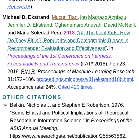
RecSys18
).
Michael D. Ekstrand
,
Mucun Tian
,
Ion Madrazo Azpiazu
,
Jennifer D. Ekstrand
,
Oghenemaro Anuyah
,
David McNeill
,
and
Maria Soledad Pera
.
2018
.
All The Cool Kids, How
Do They Fit In?: Popularity and Demographic Biases in
Recommender Evaluation and Effectiveness
. In
Proceedings of the 1st Conference on Fairness,
Accountability and Transparency
(
FAT* 2018
), Feb 23,
2018.
PMLR
,
Proceedings of Machine Learning Research
81
:172–186.
proceedings.mlr.press/v81/ekstrand18b.html
.
Acceptance rate: 24%.
Cited 420 times
.
OTHER CITATIONS
Belkin, Nicholas J, and Stephen E Robertson. 1976.
“Some Ethical and Political Implications of Theoretical
Research in Information Science.” In
Proceedings of the
ASIS Annual Meeting
.
https://www.researchgate.net/publication/255563562.