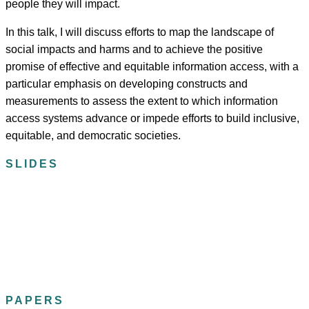
people they will impact.
In this talk, I will discuss efforts to map the landscape of
social impacts and harms and to achieve the positive
promise of effective and equitable information access, with a
particular emphasis on developing constructs and
measurements to assess the extent to which information
access systems advance or impede efforts to build inclusive,
equitable, and democratic societies.
SLIDES
PAPERS